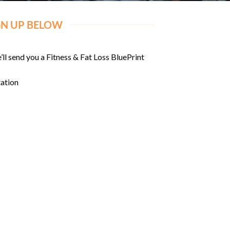
GN UP BELOW
’ll send you a Fitness & Fat Loss BluePrint
tation