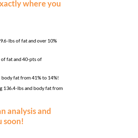
 exactly where you
.6-lbs of fat and over 10%
f fat and 40-pts of
 body fat from 41% to 14%!
g 136.4-lbs and body fat from
an analysis and
 soon!