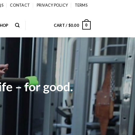
QS
CONTACT
PRIVACY POLICY
TERMS
SHOP
CART /
$
0.00
0
fe – for good.