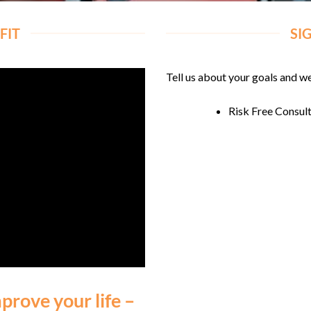
FIT
SI
Tell us about your goals and we
Risk Free Consul
prove your life –