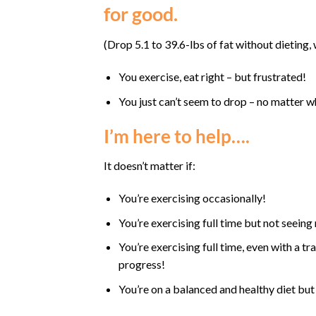
for good.
(Drop 5.1 to 39.6-lbs of fat without dieting,
You exercise, eat right – but frustrated!
You just can’t seem to drop – no matter w
I’m here to help….
It doesn’t matter if:
You’re exercising occasionally!
You’re exercising full time but not seeing 
You’re exercising full time, even with a t
progress!
You’re on a balanced and healthy diet but