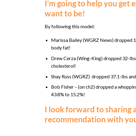
I’m going to help you get
want to be!
By following this model:
Marissa Bailey (WGRZ News) dropped 19
body fat!
Drew Cerza (Wing-King) dropped 32-lbs o
cholesterol!
Shay Russ (WGRZ) dropped 37.1-lbs and
Bob Fisher – (on ch2) dropped a whoppin
43.8% to 15.2%!
I look forward to sharing 
recommendation with you