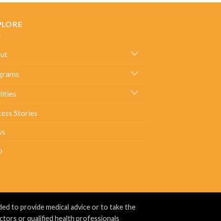
PLORE
ut
grams
lities
ess Stories
ws
p
ed to provide medical advice or to take the
ctors or qualified health professionals