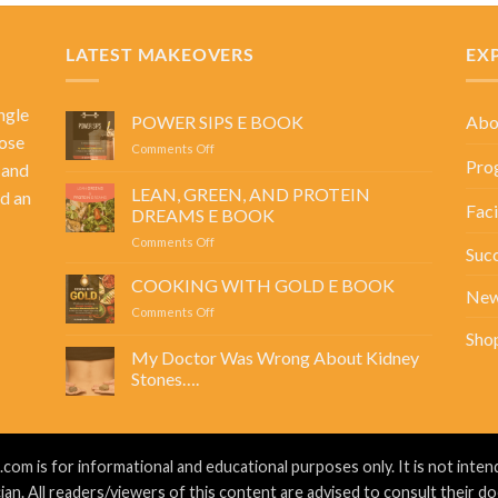
LATEST MAKEOVERS
EX
ngle
Abo
POWER SIPS E BOOK
ose
on
Comments Off
Pro
 and
POWER
SIPS
LEAN, GREEN, AND PROTEIN
d an
E
Faci
DREAMS E BOOK
BOOK
on
Comments Off
Succ
LEAN,
GREEN,
COOKING WITH GOLD E BOOK
Ne
AND
on
Comments Off
PROTEIN
COOKING
Sho
DREAMS
WITH
My Doctor Was Wrong About Kidney
E
GOLD
BOOK
Stones….
E
No
BOOK
Comments
on
My
Doctor
m is for informational and educational purposes only. It is not intend
Was
Wrong
ian. All readers/viewers of this content are advised to consult their do