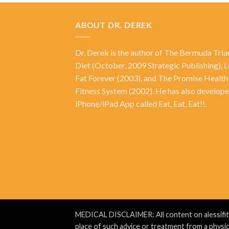
ABOUT DR. DEREK
Dr. Derek is the author of
The Bermuda Tria
Diet
(October, 2009 Strategic Publishing),
L
Fat Forever
(2003), and
The Promise Health
Fitness System
(2002). He has also develope
iPhone/iPad App called Eat, Eat, Eat!!.
MEDICAL DISCLAIMER: All content on alessifit.co
place of such advice or treatment from a physic