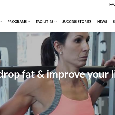
FA
PROGRAMS
FACILITIES
SUCCESS STORIES
NEWS
drop fat & improve your li