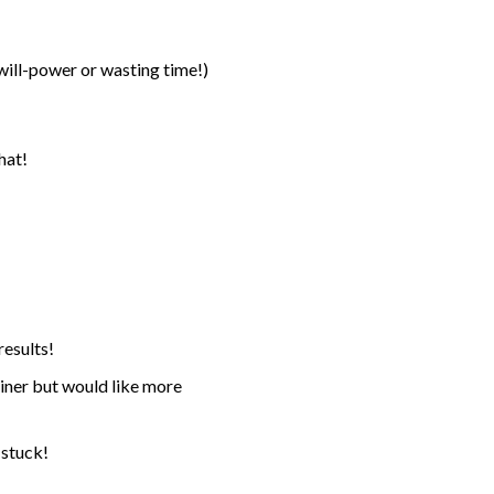
 will-power or wasting time!)
hat!
results!
rainer but would like more
 stuck!