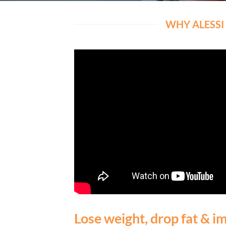
WHY ALESSI 
Lose weight, drop fat & im