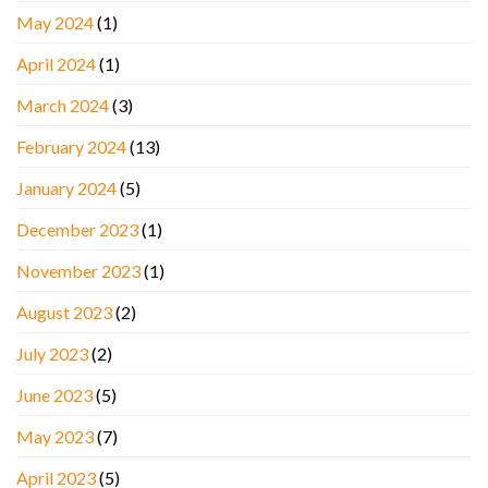
May 2024
(1)
April 2024
(1)
March 2024
(3)
February 2024
(13)
January 2024
(5)
December 2023
(1)
November 2023
(1)
August 2023
(2)
July 2023
(2)
June 2023
(5)
May 2023
(7)
April 2023
(5)