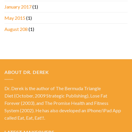
January 2017
(1)
May 2015
(1)
August 208
(1)
ABOUT DR. DEREK
Dr. Derek is the author of
The Bermuda Triangle
Diet
(October, 2009 Strategic Publishing),
Lose Fat
Forever
(2003), and
The Promise Health and Fitness
System
(2002). He has also developed an iPhone/iPad App
called Eat, Eat, Eat!!.