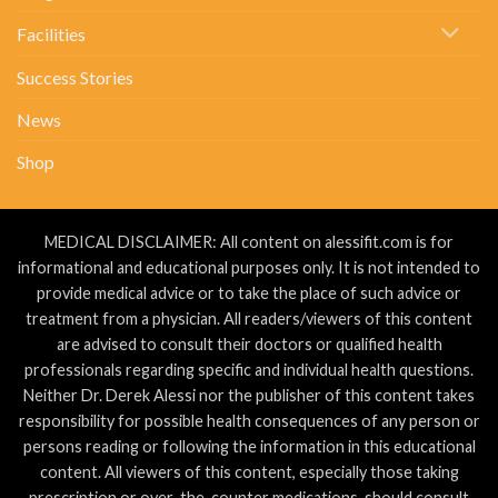
Facilities
Success Stories
News
Shop
MEDICAL DISCLAIMER: All content on alessifit.com is for
informational and educational purposes only. It is not intended to
provide medical advice or to take the place of such advice or
treatment from a physician. All readers/viewers of this content
are advised to consult their doctors or qualified health
professionals regarding specific and individual health questions.
Neither Dr. Derek Alessi nor the publisher of this content takes
responsibility for possible health consequences of any person or
persons reading or following the information in this educational
content. All viewers of this content, especially those taking
prescription or over-the-counter medications, should consult