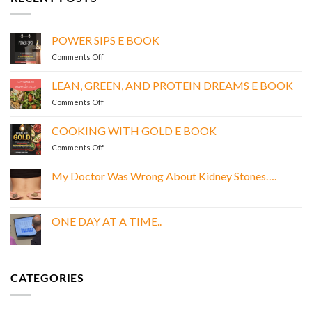
POWER SIPS E BOOK
on
Comments Off
POWER
SIPS
LEAN, GREEN, AND PROTEIN DREAMS E BOOK
E
on
Comments Off
BOOK
LEAN,
GREEN,
COOKING WITH GOLD E BOOK
AND
on
Comments Off
PROTEIN
COOKING
DREAMS
WITH
E
My Doctor Was Wrong About Kidney Stones….
GOLD
BOOK
No
E
Comments
BOOK
on
My
ONE DAY AT A TIME..
Doctor
Was
No
Wrong
Comments
About
on
Kidney
ONE
Stones….
DAY
CATEGORIES
AT
A
TIME..