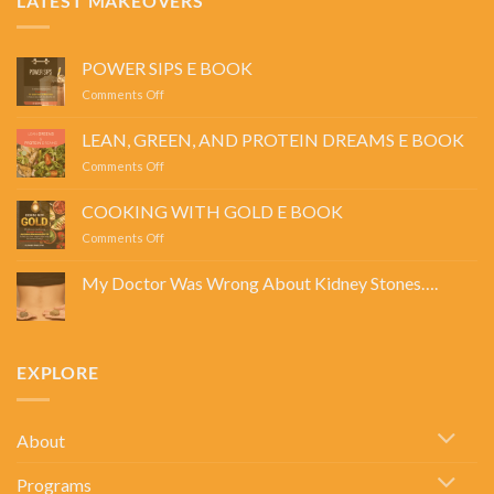
LATEST MAKEOVERS
POWER SIPS E BOOK
on
Comments Off
POWER
SIPS
LEAN, GREEN, AND PROTEIN DREAMS E BOOK
E
on
Comments Off
BOOK
LEAN,
GREEN,
COOKING WITH GOLD E BOOK
AND
on
Comments Off
PROTEIN
COOKING
DREAMS
WITH
E
My Doctor Was Wrong About Kidney Stones….
GOLD
BOOK
No
E
Comments
BOOK
on
My
Doctor
EXPLORE
Was
Wrong
About
Kidney
Stones….
About
Programs