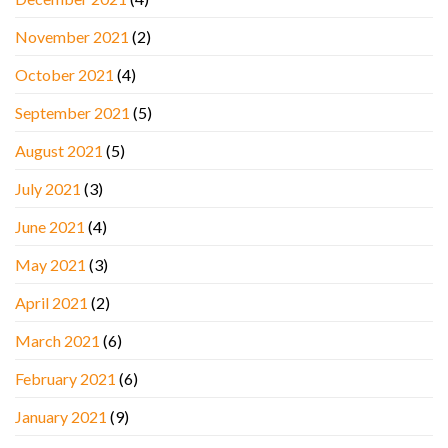
November 2021
(2)
October 2021
(4)
September 2021
(5)
August 2021
(5)
July 2021
(3)
June 2021
(4)
May 2021
(3)
April 2021
(2)
March 2021
(6)
February 2021
(6)
January 2021
(9)