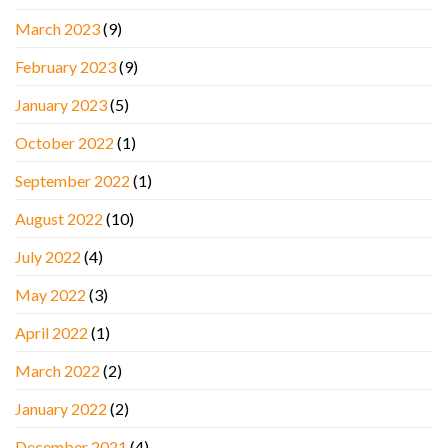
March 2023
(9)
February 2023
(9)
January 2023
(5)
October 2022
(1)
September 2022
(1)
August 2022
(10)
July 2022
(4)
May 2022
(3)
April 2022
(1)
March 2022
(2)
January 2022
(2)
December 2021
(4)