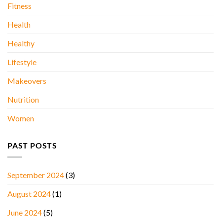
Fitness
Health
Healthy
Lifestyle
Makeovers
Nutrition
Women
PAST POSTS
September 2024
(3)
August 2024
(1)
June 2024
(5)