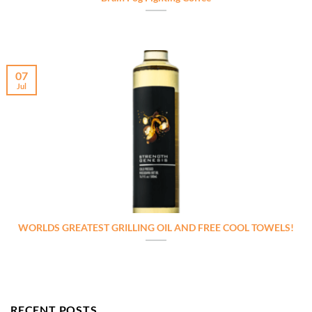
07
Jul
WORLDS GREATEST GRILLING OIL AND FREE COOL TOWELS!
RECENT POSTS