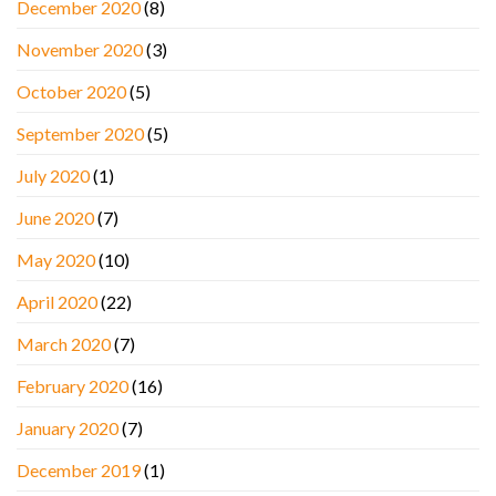
December 2020
(8)
November 2020
(3)
October 2020
(5)
September 2020
(5)
July 2020
(1)
June 2020
(7)
May 2020
(10)
April 2020
(22)
March 2020
(7)
February 2020
(16)
January 2020
(7)
December 2019
(1)