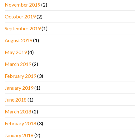
November 2019
(2)
October 2019
(2)
September 2019
(1)
August 2019
(1)
May 2019
(4)
March 2019
(2)
February 2019
(3)
January 2019
(1)
June 2018
(1)
March 2018
(2)
February 2018
(3)
January 2018
(2)