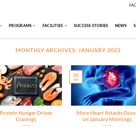
FA
PROGRAMS
FACILITIES
SUCCESS STORIES
NEWS
MONTHLY ARCHIVES:
JANUARY 2023
26
Jan
Protein Hunger Drives
More Heart Attacks Occu
Cravings
on January Mornings