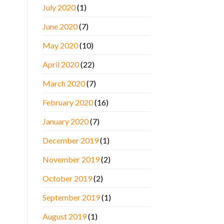
July 2020
(1)
June 2020
(7)
May 2020
(10)
April 2020
(22)
March 2020
(7)
February 2020
(16)
January 2020
(7)
December 2019
(1)
November 2019
(2)
October 2019
(2)
September 2019
(1)
August 2019
(1)