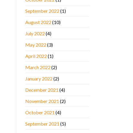
September 2022
(1)
August 2022
(10)
July 2022
(4)
May 2022
(3)
April 2022
(1)
March 2022
(2)
January 2022
(2)
December 2021
(4)
November 2021
(2)
October 2021
(4)
September 2021
(5)