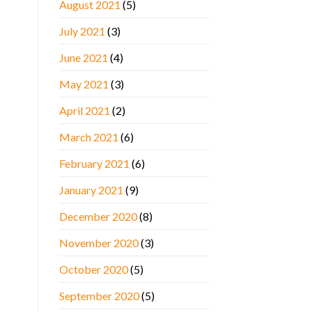
August 2021
(5)
July 2021
(3)
June 2021
(4)
May 2021
(3)
April 2021
(2)
March 2021
(6)
February 2021
(6)
January 2021
(9)
December 2020
(8)
November 2020
(3)
October 2020
(5)
September 2020
(5)