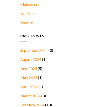
Makeovers
Nutrition
Women
PAST POSTS
September 2024
(3)
August 2024
(1)
June 2024
(5)
May 2024
(1)
April 2024
(1)
March 2024
(3)
February 2024
(13)