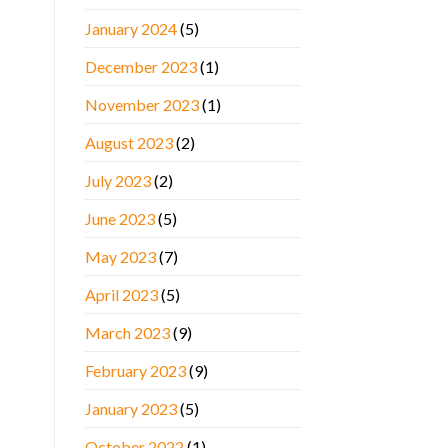
January 2024
(5)
December 2023
(1)
November 2023
(1)
August 2023
(2)
July 2023
(2)
June 2023
(5)
May 2023
(7)
April 2023
(5)
March 2023
(9)
February 2023
(9)
January 2023
(5)
October 2022
(1)