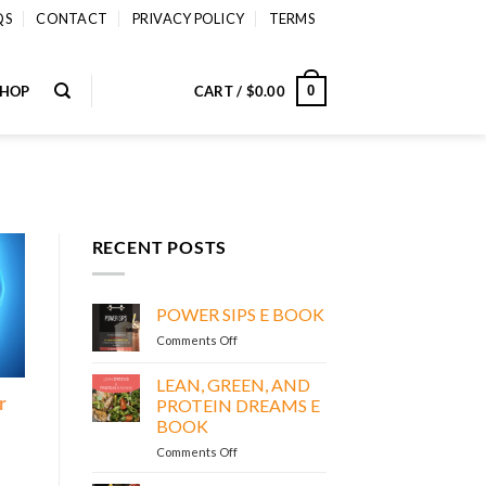
QS
CONTACT
PRIVACY POLICY
TERMS
SHOP
CART /
$
0.00
0
RECENT POSTS
POWER SIPS E BOOK
on
Comments Off
POWER
SIPS
LEAN, GREEN, AND
E
r
PROTEIN DREAMS E
BOOK
BOOK
on
Comments Off
LEAN,