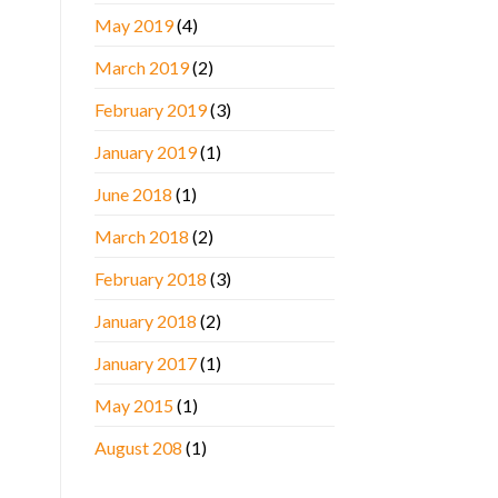
May 2019
(4)
March 2019
(2)
February 2019
(3)
January 2019
(1)
June 2018
(1)
March 2018
(2)
February 2018
(3)
January 2018
(2)
January 2017
(1)
May 2015
(1)
August 208
(1)