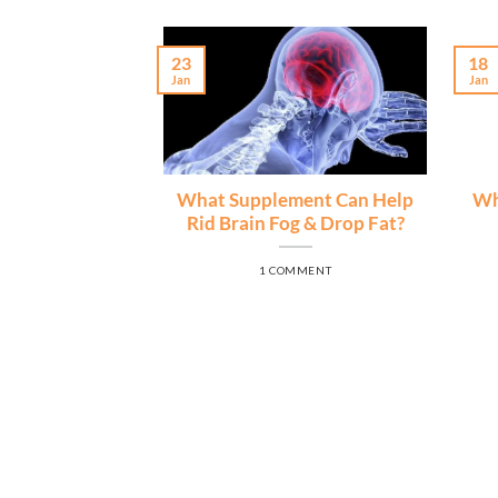
23
18
Jan
Jan
What Supplement Can Help
Wh
Rid Brain Fog & Drop Fat?
1 COMMENT