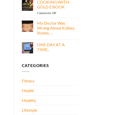
GREEN,
COOKING WITH
AND
GOLD E BOOK
PROTEIN
on
Comments Off
DREAMS
COOKING
E
WITH
My Doctor Was
BOOK
GOLD
Wrong About Kidney
E
Stones….
BOOK
No
Comments
ONE DAY AT A
on
My
TIME..
Doctor
Was
No
Wrong
Comments
About
on
CATEGORIES
Kidney
ONE
Stones….
DAY
AT
A
TIME..
Fitness
Health
Healthy
Lifestyle