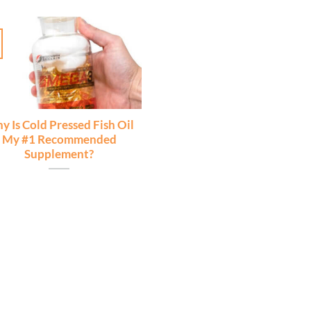
y Is Cold Pressed Fish Oil
My #1 Recommended
Supplement?