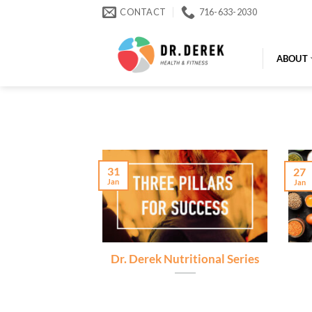
Skip
CONTACT
716-633-2030
to
content
ABOUT
31
27
Jan
Jan
Dr. Derek Nutritional Series