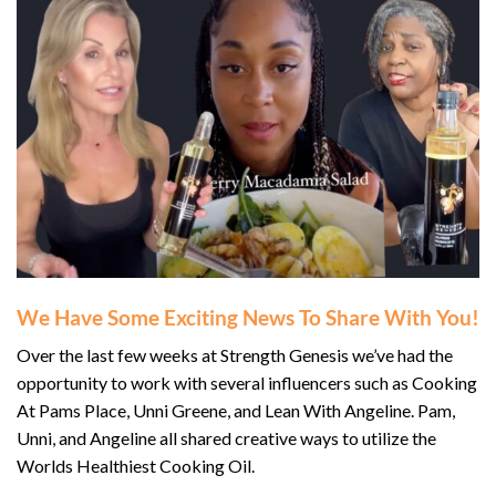
We Have Some Exciting News To Share With You!
Over the last few weeks at Strength Genesis we’ve had the
opportunity to work with several influencers such as Cooking
At Pams Place, Unni Greene, and Lean With Angeline. Pam,
Unni, and Angeline all shared creative ways to utilize the
Worlds Healthiest Cooking Oil.