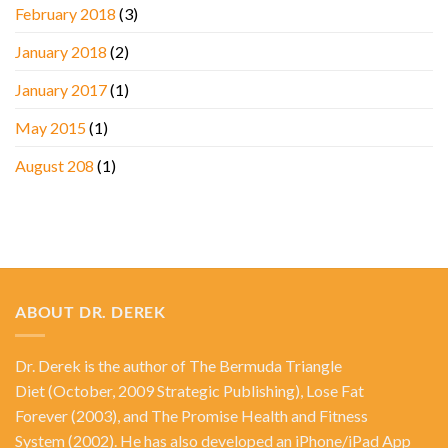
February 2018
(3)
January 2018
(2)
January 2017
(1)
May 2015
(1)
August 208
(1)
ABOUT DR. DEREK
Dr. Derek is the author of
The Bermuda Triangle
Diet
(October, 2009 Strategic Publishing),
Lose Fat
Forever
(2003), and
The Promise Health and Fitness
System
(2002). He has also developed an iPhone/iPad App