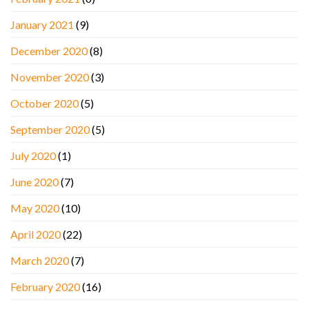
January 2021
(9)
December 2020
(8)
November 2020
(3)
October 2020
(5)
September 2020
(5)
July 2020
(1)
June 2020
(7)
May 2020
(10)
April 2020
(22)
March 2020
(7)
February 2020
(16)