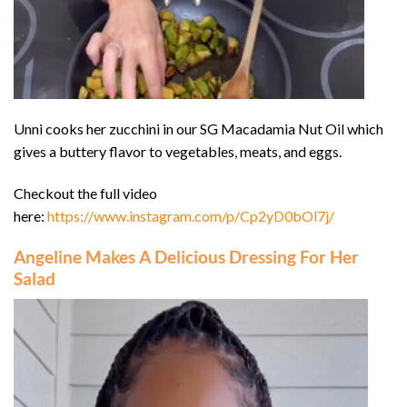
Unni cooks her zucchini in our SG Macadamia Nut Oil which
gives a buttery flavor to vegetables, meats, and eggs.
Checkout the full video
here:
https://www.instagram.com/p/Cp2yD0bOl7j/
Angeline Makes A Delicious Dressing For Her
Salad