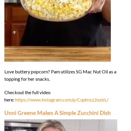
Love buttery popcorn? Pam utilizes SG Mac Nut Oil as a
topping for her snacks.
Checkout the full video
here:
https://www.instagram.com/p/Cqdmzz2uxbL/
Unni Greene Makes A Simple Zucchini Dish