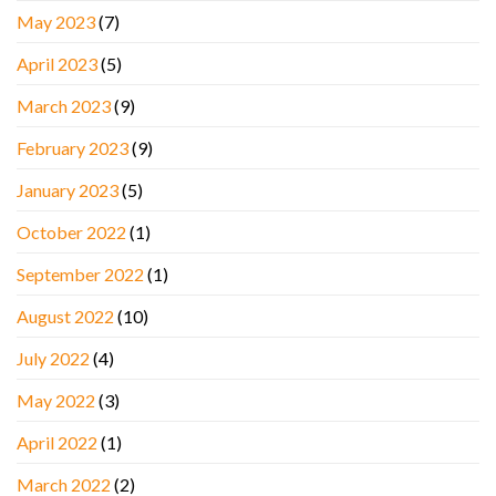
May 2023
(7)
April 2023
(5)
March 2023
(9)
February 2023
(9)
January 2023
(5)
October 2022
(1)
September 2022
(1)
August 2022
(10)
July 2022
(4)
May 2022
(3)
April 2022
(1)
March 2022
(2)