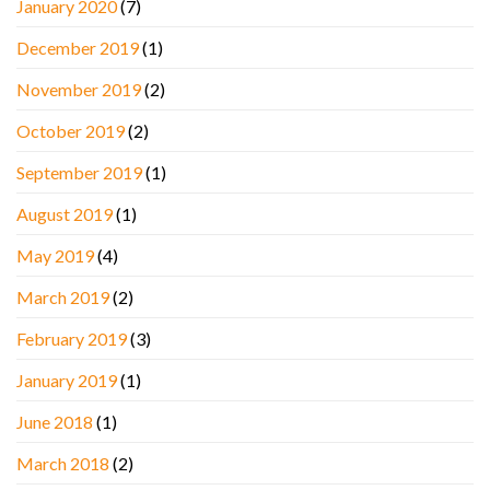
January 2020
(7)
December 2019
(1)
November 2019
(2)
October 2019
(2)
September 2019
(1)
August 2019
(1)
May 2019
(4)
March 2019
(2)
February 2019
(3)
January 2019
(1)
June 2018
(1)
March 2018
(2)