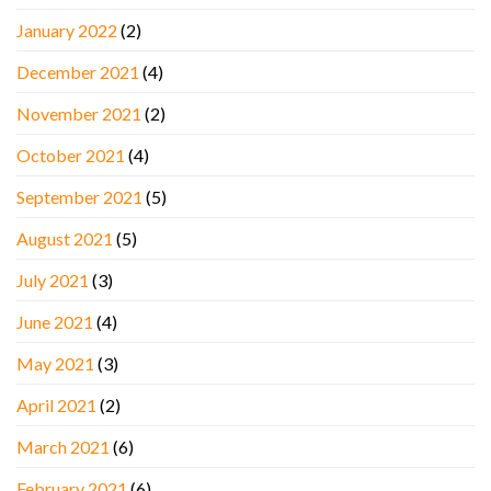
January 2022
(2)
December 2021
(4)
November 2021
(2)
October 2021
(4)
September 2021
(5)
August 2021
(5)
July 2021
(3)
June 2021
(4)
May 2021
(3)
April 2021
(2)
March 2021
(6)
February 2021
(6)