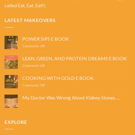
called Eat, Eat, Eat!!.
LATEST MAKEOVERS
POWER SIPS E BOOK
on
Comments Off
POWER
SIPS
LEAN, GREEN, AND PROTEIN DREAMS E BOOK
E
on
Comments Off
BOOK
LEAN,
GREEN,
COOKING WITH GOLD E BOOK
AND
on
Comments Off
PROTEIN
COOKING
DREAMS
WITH
E
My Doctor Was Wrong About Kidney Stones….
GOLD
BOOK
No
E
Comments
BOOK
on
My
Doctor
EXPLORE
Was
Wrong
About
Kidney