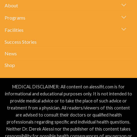
Stones….
About
Programs
Facilities
Success Stories
News
Shop
MEDICAL DISCLAIMER: All content on alessifit.com is for
informational and educational purposes only. It is not intended to
provide medical advice or to take the place of such advice or
treatment from a physician. All readers/viewers of this content
are advised to consult their doctors or qualified health
professionals regarding specific and individual health questions.
Neither Dr. Derek Alessi nor the publisher of this content takes
responsibility for possible health consequences of any person or