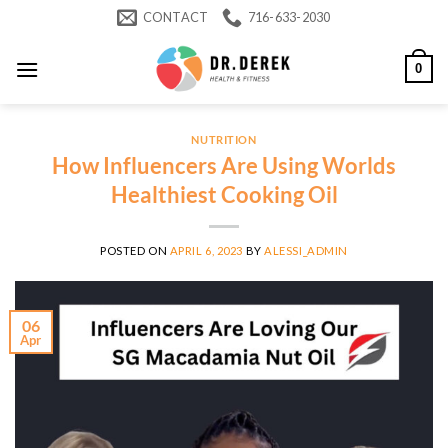
Skip
CONTACT
716-633-2030
to
content
0
NUTRITION
How Influencers Are Using Worlds
Healthiest Cooking Oil
POSTED ON
APRIL 6, 2023
BY
ALESSI_ADMIN
06
Apr