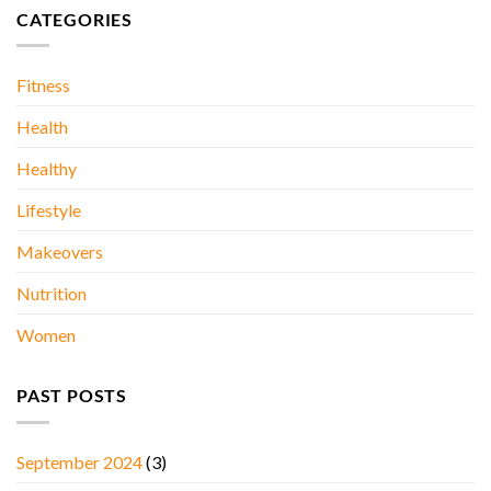
Stones….
DAY
CATEGORIES
AT
A
TIME..
Fitness
Health
Healthy
Lifestyle
Makeovers
Nutrition
Women
PAST POSTS
September 2024
(3)