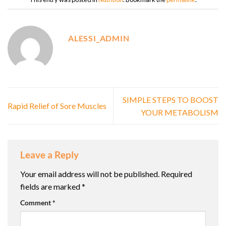
ALESSI_ADMIN
SIMPLE STEPS TO BOOST
Rapid Relief of Sore Muscles
YOUR METABOLISM
Leave a Reply
Your email address will not be published.
Required
fields are marked
*
Comment
*