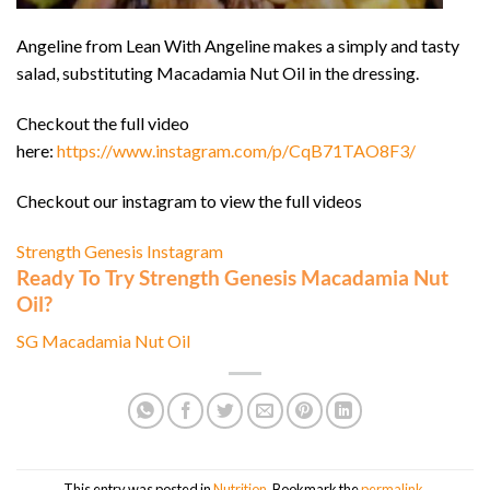
Angeline from Lean With Angeline makes a simply and tasty
salad, substituting Macadamia Nut Oil in the dressing.
Checkout the full video
here:
https://www.instagram.com/p/CqB71TAO8F3/
Checkout our instagram to view the full videos
Strength Genesis Instagram
Ready To Try Strength Genesis Macadamia Nut
Oil?
SG Macadamia Nut Oil
This entry was posted in
Nutrition
. Bookmark the
permalink
.