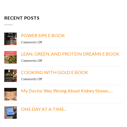
RECENT POSTS
POWER SIPS E BOOK
on
Comments Off
POWER
SIPS
LEAN, GREEN, AND PROTEIN DREAMS E BOOK
E
on
Comments Off
BOOK
LEAN,
GREEN,
COOKING WITH GOLD E BOOK
AND
on
Comments Off
PROTEIN
COOKING
DREAMS
WITH
E
My Doctor Was Wrong About Kidney Stones….
GOLD
BOOK
No
E
Comments
BOOK
on
My
ONE DAY AT A TIME..
Doctor
Was
No
Wrong
Comments
About
on
Kidney
ONE