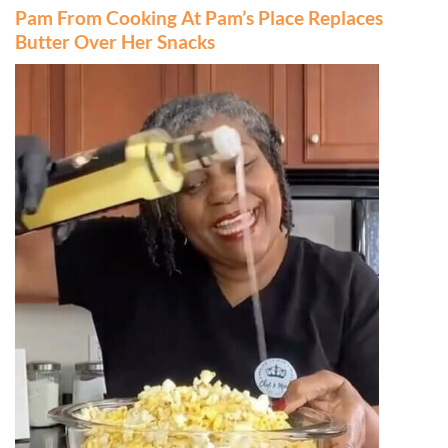
Pam From Cooking At Pam’s Place Replaces
Butter Over Her Snacks