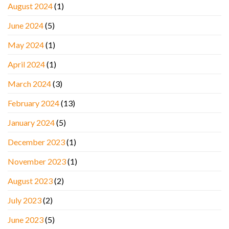
August 2024
(1)
June 2024
(5)
May 2024
(1)
April 2024
(1)
March 2024
(3)
February 2024
(13)
January 2024
(5)
December 2023
(1)
November 2023
(1)
August 2023
(2)
July 2023
(2)
June 2023
(5)