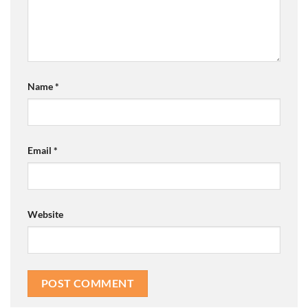
Name
*
Email
*
Website