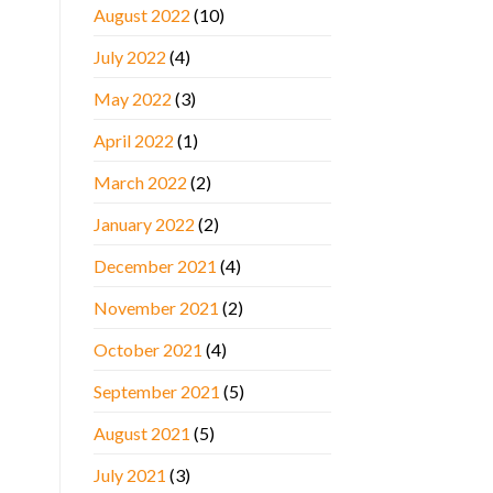
August 2022
(10)
July 2022
(4)
May 2022
(3)
April 2022
(1)
March 2022
(2)
January 2022
(2)
December 2021
(4)
November 2021
(2)
October 2021
(4)
September 2021
(5)
August 2021
(5)
July 2021
(3)