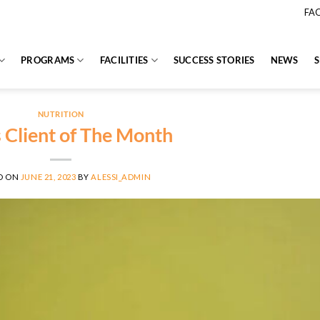
FA
PROGRAMS
FACILITIES
SUCCESS STORIES
NEWS
NUTRITION
s Client of The Month
D ON
JUNE 21, 2023
BY
ALESSI_ADMIN