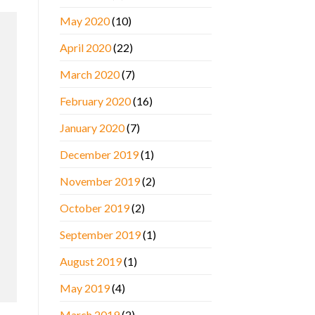
May 2020
(10)
April 2020
(22)
March 2020
(7)
February 2020
(16)
January 2020
(7)
December 2019
(1)
November 2019
(2)
October 2019
(2)
September 2019
(1)
August 2019
(1)
May 2019
(4)
March 2019
(2)