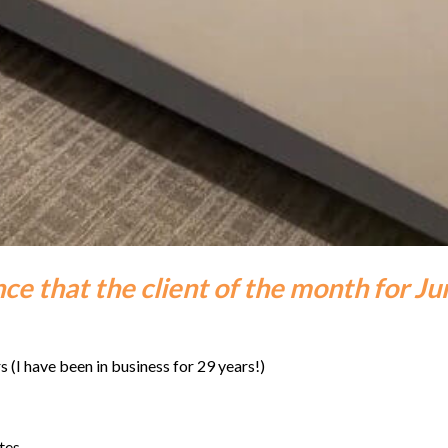
ce that the client of the month for Ju
s (I have been in business for 29 years!)
tes