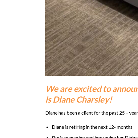
We are excited to announ
is Diane Charsley!
Diane has been a client for the past 25 – year
Diane is retiring in the next 12- months
She is managing and improving her Diabe