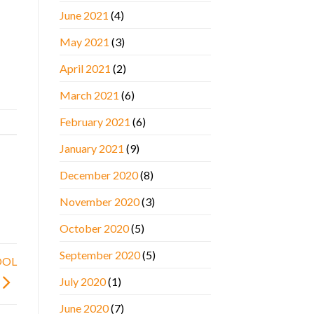
June 2021
(4)
May 2021
(3)
April 2021
(2)
March 2021
(6)
February 2021
(6)
January 2021
(9)
December 2020
(8)
November 2020
(3)
October 2020
(5)
September 2020
(5)
OOL
July 2020
(1)
June 2020
(7)