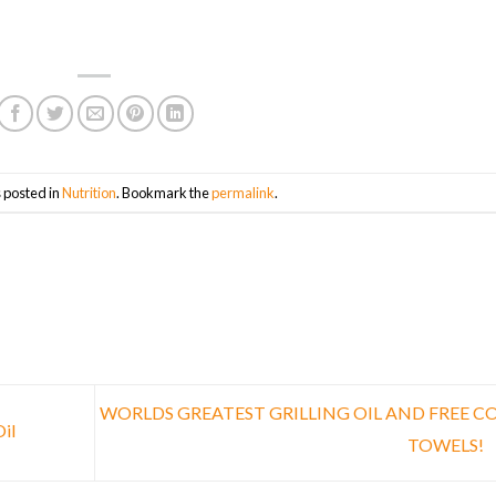
 posted in
Nutrition
. Bookmark the
permalink
.
WORLDS GREATEST GRILLING OIL AND FREE C
il
TOWELS!