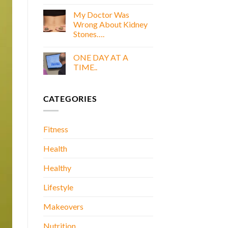
COOKING
E
WITH
My Doctor Was
BOOK
GOLD
Wrong About Kidney
E
Stones….
BOOK
No
Comments
ONE DAY AT A
on
My
TIME..
Doctor
Was
No
Wrong
Comments
About
on
CATEGORIES
Kidney
ONE
Stones….
DAY
AT
A
TIME..
Fitness
Health
Healthy
Lifestyle
Makeovers
Nutrition