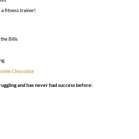
a fitness trainer!
the Bills
ing
otein Chocolate
ruggling and has never had success before: