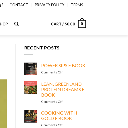
QS
CONTACT
PRIVACY POLICY
TERMS
SHOP
CART /
$
0.00
0
RECENT POSTS
POWER SIPS E BOOK
on
Comments Off
POWER
SIPS
LEAN, GREEN, AND
E
PROTEIN DREAMS E
BOOK
BOOK
on
Comments Off
LEAN,
GREEN,
COOKING WITH
AND
GOLD E BOOK
PROTEIN
on
Comments Off
DREAMS