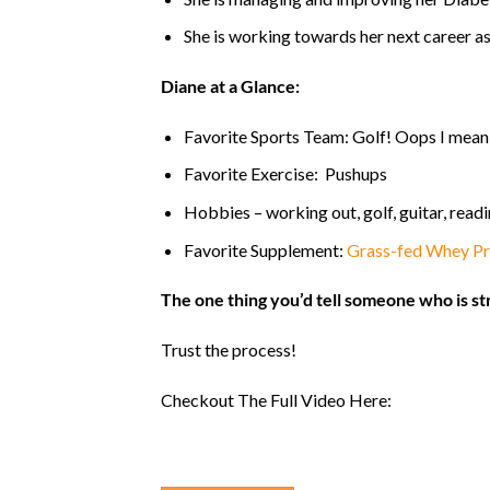
She is working towards her next career as 
Diane
at a Glance:
Favorite Sports Team: Golf! Oops I mean 
Favorite Exercise: Pushups
Hobbies – working out, golf, guitar, read
Favorite Supplement:
Grass-fed Whey Pr
The one thing you’d tell someone who is st
Trust the process!
Checkout The Full Video Here: