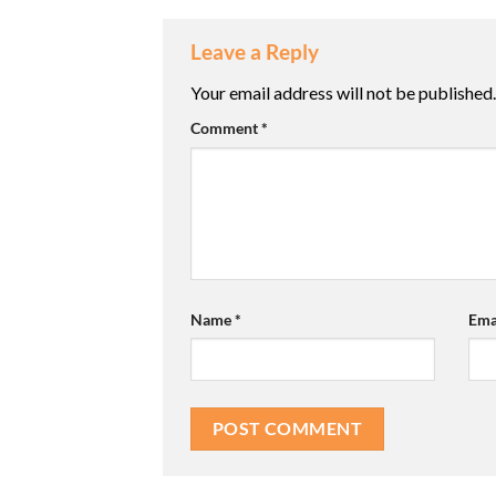
Leave a Reply
Your email address will not be published.
Comment
*
Name
*
Ema