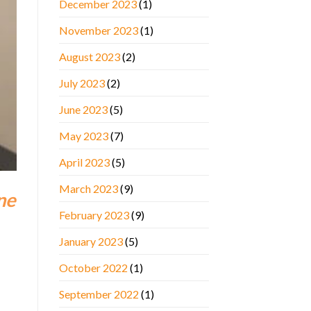
December 2023
(1)
November 2023
(1)
August 2023
(2)
July 2023
(2)
June 2023
(5)
May 2023
(7)
April 2023
(5)
March 2023
(9)
ne
February 2023
(9)
January 2023
(5)
October 2022
(1)
September 2022
(1)