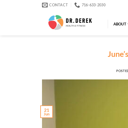
Skip
CONTACT
716-633-2030
to
content
ABOUT
June’
POSTE
21
Jun