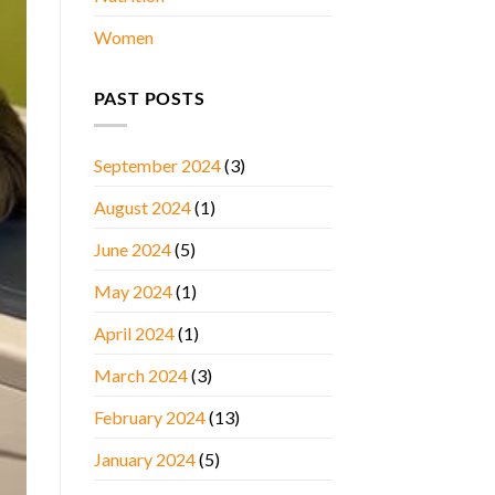
Women
PAST POSTS
September 2024
(3)
August 2024
(1)
June 2024
(5)
May 2024
(1)
April 2024
(1)
March 2024
(3)
February 2024
(13)
January 2024
(5)