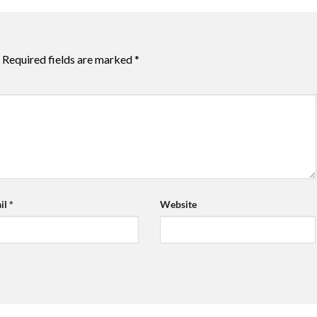
Required fields are marked
*
il
*
Website