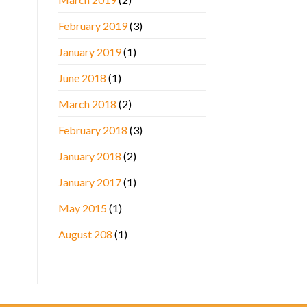
February 2019
(3)
January 2019
(1)
June 2018
(1)
March 2018
(2)
February 2018
(3)
January 2018
(2)
January 2017
(1)
May 2015
(1)
August 208
(1)