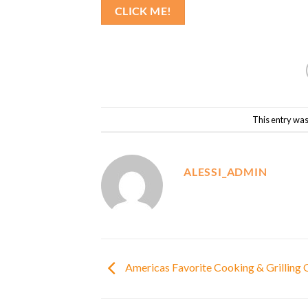
CLICK ME!
This entry was
ALESSI_ADMIN
Americas Favorite Cooking & Grilling O