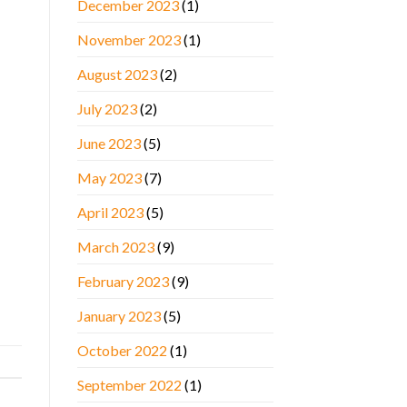
December 2023
(1)
November 2023
(1)
August 2023
(2)
July 2023
(2)
June 2023
(5)
May 2023
(7)
April 2023
(5)
March 2023
(9)
February 2023
(9)
January 2023
(5)
October 2022
(1)
September 2022
(1)