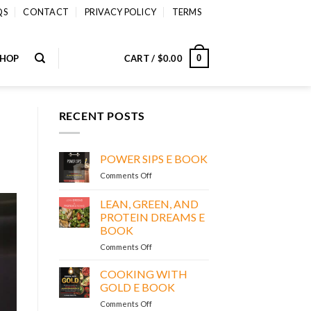
QS
CONTACT
PRIVACY POLICY
TERMS
SHOP
CART /
$
0.00
0
RECENT POSTS
POWER SIPS E BOOK
on
Comments Off
POWER
SIPS
LEAN, GREEN, AND
E
PROTEIN DREAMS E
BOOK
BOOK
on
Comments Off
LEAN,
GREEN,
COOKING WITH
AND
GOLD E BOOK
PROTEIN
on
Comments Off
DREAMS