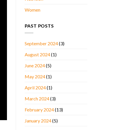
Women
PAST POSTS
September 2024
(3)
August 2024
(1)
June 2024
(5)
May 2024
(1)
April 2024
(1)
March 2024
(3)
February 2024
(13)
January 2024
(5)