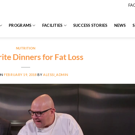
FA
PROGRAMS
FACILITIES
SUCCESS STORIES
NEWS
NUTRITION
ite Dinners for Fat Loss
ON
FEBRUARY 19, 2018
BY
ALESSI_ADMIN