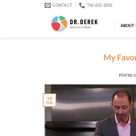
Skip
CONTACT
716-633-2030
to
content
ABOUT
My Favor
POSTED 
19
Feb