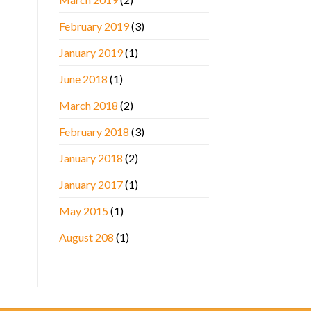
February 2019
(3)
January 2019
(1)
June 2018
(1)
March 2018
(2)
February 2018
(3)
January 2018
(2)
January 2017
(1)
May 2015
(1)
August 208
(1)