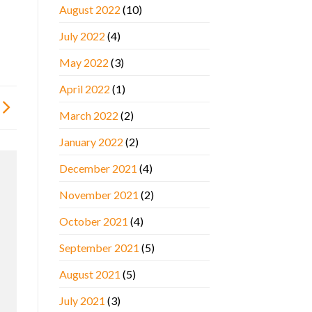
August 2022
(10)
July 2022
(4)
May 2022
(3)
April 2022
(1)
March 2022
(2)
January 2022
(2)
December 2021
(4)
November 2021
(2)
October 2021
(4)
September 2021
(5)
August 2021
(5)
July 2021
(3)