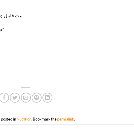
You don’t have to permanently avoid anything. بيت فاينل
ou?
 posted in
Nutrition
. Bookmark the
permalink
.