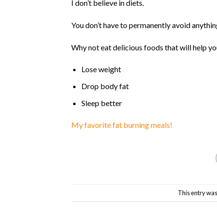
I don’t believe in diets.
Why not eat delicious foods that will help y
Lose weight
Drop body fat
Sleep better
My favorite fat burning meals!
This entry was