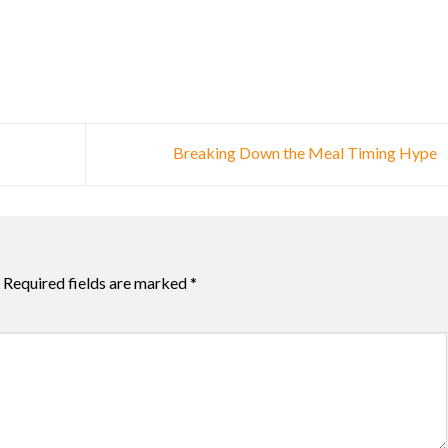
Breaking Down the Meal Timing Hype
Required fields are marked
*