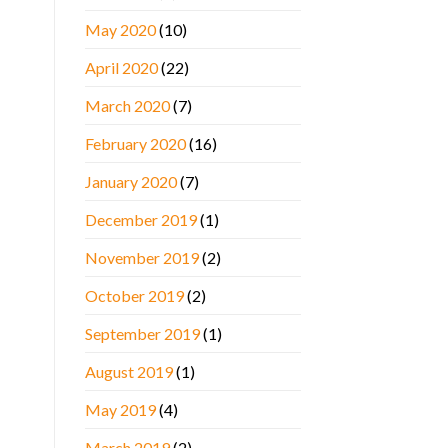
May 2020
(10)
April 2020
(22)
March 2020
(7)
February 2020
(16)
January 2020
(7)
December 2019
(1)
November 2019
(2)
October 2019
(2)
September 2019
(1)
August 2019
(1)
May 2019
(4)
March 2019
(2)