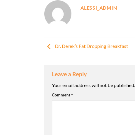
ALESSI_ADMIN
Dr. Derek’s Fat Dropping Breakfast
Leave a Reply
Your email address will not be published.
Comment
*