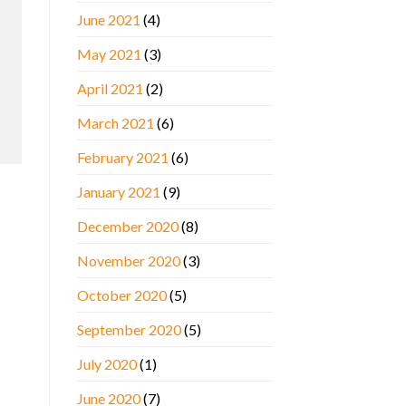
June 2021
(4)
May 2021
(3)
April 2021
(2)
March 2021
(6)
February 2021
(6)
January 2021
(9)
December 2020
(8)
November 2020
(3)
October 2020
(5)
September 2020
(5)
July 2020
(1)
June 2020
(7)