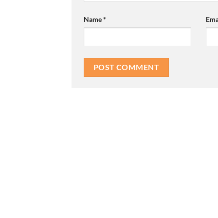
Name
*
Ema