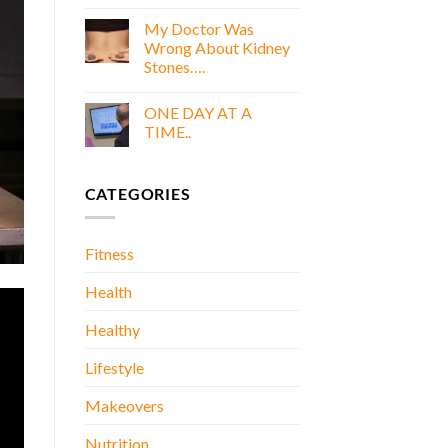
COOKING
E
WITH
My Doctor Was
BOOK
GOLD
Wrong About Kidney
E
Stones….
BOOK
No
Comments
ONE DAY AT A
on
My
TIME..
Doctor
Was
No
Wrong
Comments
About
on
CATEGORIES
Kidney
ONE
Stones….
DAY
AT
A
TIME..
Fitness
Health
Healthy
Lifestyle
Makeovers
Nutrition