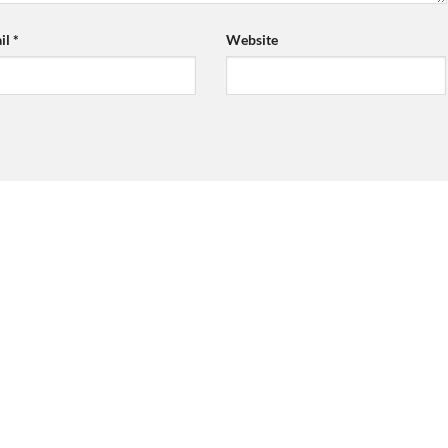
il
*
Website