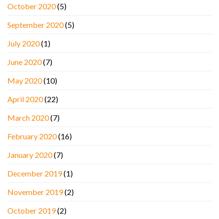
October 2020
(5)
September 2020
(5)
July 2020
(1)
June 2020
(7)
May 2020
(10)
April 2020
(22)
March 2020
(7)
February 2020
(16)
January 2020
(7)
December 2019
(1)
November 2019
(2)
October 2019
(2)