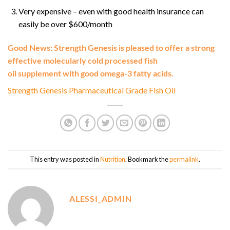
Very expensive – even with good health insurance can
easily be over $600/month
Good News: Strength Genesis is pleased to offer a strong
effective molecularly cold processed fish
oil supplement with good omega-3 fatty acids.
Strength Genesis Pharmaceutical Grade Fish Oil
This entry was posted in
Nutrition
. Bookmark the
permalink
.
ALESSI_ADMIN