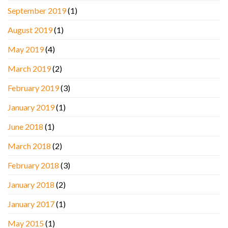
September 2019
(1)
August 2019
(1)
May 2019
(4)
March 2019
(2)
February 2019
(3)
January 2019
(1)
June 2018
(1)
March 2018
(2)
February 2018
(3)
January 2018
(2)
January 2017
(1)
May 2015
(1)