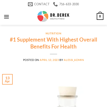
Skip
CONTACT
716-633-2030
to
content
0
NUTRITION
#1 Supplement With Highest Overall
Benefits For Health
POSTED ON
APRIL 13, 2023
BY
ALESSI_ADMIN
13
Apr