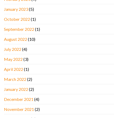
January 2023
(5)
October 2022
(1)
September 2022
(1)
August 2022
(10)
July 2022
(4)
May 2022
(3)
April 2022
(1)
March 2022
(2)
January 2022
(2)
December 2021
(4)
November 2021
(2)