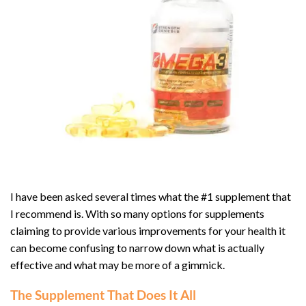
I have been asked several times what the #1 supplement that
I recommend is. With so many options for supplements
claiming to provide various improvements for your health it
can become confusing to narrow down what is actually
effective and what may be more of a gimmick.
The Supplement That Does It All