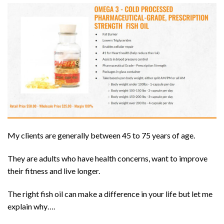
My clients are generally between 45 to 75 years of age.
They are adults who have health concerns, want to improve
their fitness and live longer.
The right fish oil can make a difference in your life but let me
explain why….