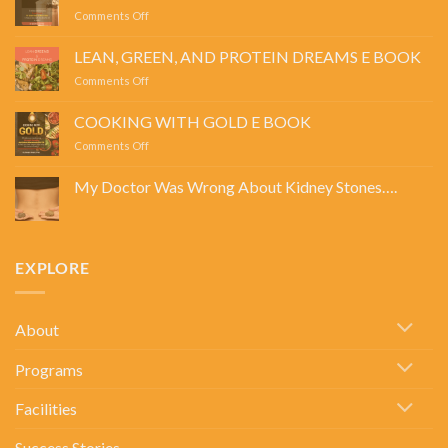
on
Comments Off
POWER
SIPS
LEAN, GREEN, AND PROTEIN DREAMS E BOOK
E
on
Comments Off
BOOK
LEAN,
GREEN,
COOKING WITH GOLD E BOOK
AND
on
Comments Off
PROTEIN
COOKING
DREAMS
WITH
E
My Doctor Was Wrong About Kidney Stones….
GOLD
BOOK
No
E
Comments
BOOK
on
My
Doctor
EXPLORE
Was
Wrong
About
Kidney
Stones….
About
Programs
Facilities
Success Stories