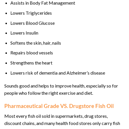
Assists in Body Fat Management
Lowers Triglycerides
Lowers Blood Glucose
Lowers Insulin
Softens the skin, hair, nails
Repairs blood vessels
Strengthens the heart
Lowers risk of dementia and Alzheimer’s disease
Sounds good and helps to improve health, especially so for
people who follow the right exercise and diet.
Pharmaceutical Grade VS. Drugstore Fish Oil
Most every fish oil sold in supermarkets, drug stores,
discount chains, and many health food stores only carry fish