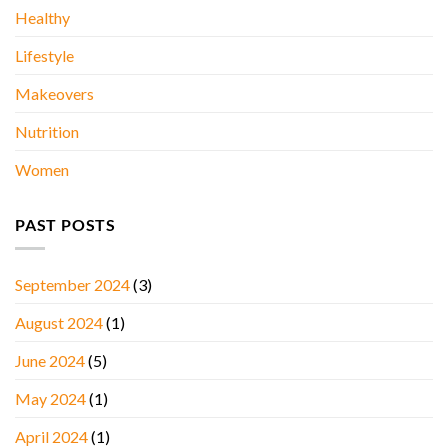
Healthy
Lifestyle
Makeovers
Nutrition
Women
PAST POSTS
September 2024
(3)
August 2024
(1)
June 2024
(5)
May 2024
(1)
April 2024
(1)