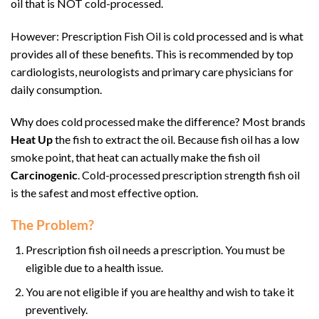
oil that is NOT cold-processed.
However: Prescription Fish Oil is cold processed and is what
provides all of these benefits. This is recommended by top
cardiologists, neurologists and primary care physicians for
daily consumption.
Why does cold processed make the difference? Most brands
Heat Up
the fish to extract the oil. Because fish oil has a low
smoke point, that heat can actually make the fish oil
Carcinogenic
. Cold-processed prescription strength fish oil
is the safest and most effective option.
The Problem?
Prescription fish oil needs a prescription. You must be
eligible due to a health issue.
You are not eligible if you are healthy and wish to take it
preventively.