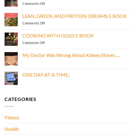
on
Comments Off
POWER
SIPS
LEAN, GREEN, AND PROTEIN DREAMS E BOOK
E
on
Comments Off
BOOK
LEAN,
GREEN,
COOKING WITH GOLD E BOOK
AND
on
Comments Off
PROTEIN
COOKING
DREAMS
WITH
E
My Doctor Was Wrong About Kidney Stones….
GOLD
BOOK
No
E
Comments
BOOK
on
My
ONE DAY AT A TIME..
Doctor
Was
No
Wrong
Comments
About
on
Kidney
ONE
Stones….
DAY
CATEGORIES
AT
A
TIME..
Fitness
Health