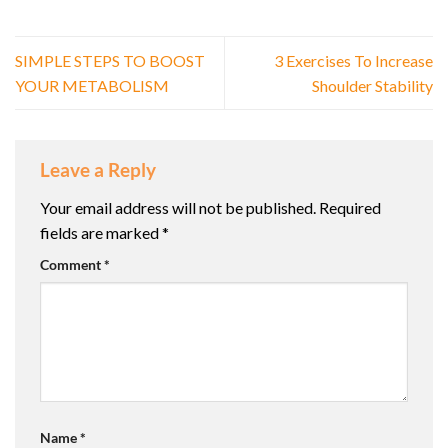
SIMPLE STEPS TO BOOST
3 Exercises To Increase
YOUR METABOLISM
Shoulder Stability
Leave a Reply
Your email address will not be published.
Required
fields are marked
*
Comment
*
Name
*