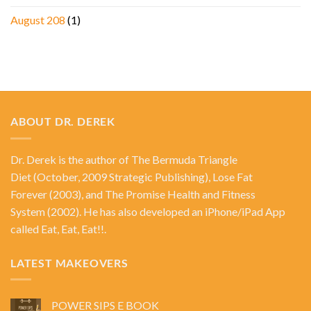
August 208
(1)
ABOUT DR. DEREK
Dr. Derek is the author of
The Bermuda Triangle
Diet
(October, 2009 Strategic Publishing),
Lose Fat
Forever
(2003), and
The Promise Health and Fitness
System
(2002). He has also developed an iPhone/iPad App
called Eat, Eat, Eat!!.
LATEST MAKEOVERS
POWER SIPS E BOOK