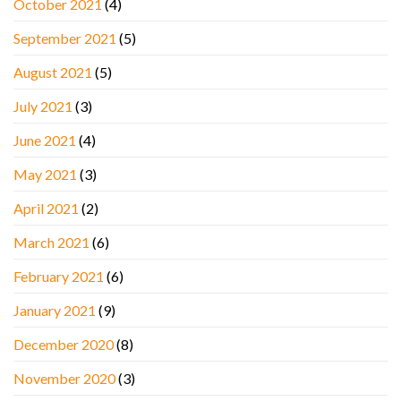
October 2021
(4)
September 2021
(5)
August 2021
(5)
July 2021
(3)
June 2021
(4)
May 2021
(3)
April 2021
(2)
March 2021
(6)
February 2021
(6)
January 2021
(9)
December 2020
(8)
November 2020
(3)