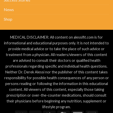
News
Shop
MEDICAL DISCLAIMER: All content on alessifit.com is for
informational and educational purposes only. It is not intended to
provide medical advice or to take the place of such advice or
treatment from a physician. All readers/viewers of this content
are advised to consult their doctors or qualified health
professionals regarding specific and individual health questions.
Neither Dr. Derek Alessi nor the publisher of this content takes
responsibility for possible health consequences of any person or
persons reading or following the information in this educational
content. All viewers of this content, especially those taking
prescription or over-the-counter medications, should consult
their physicians before beginning any nutrition, supplement or
lifestyle program.