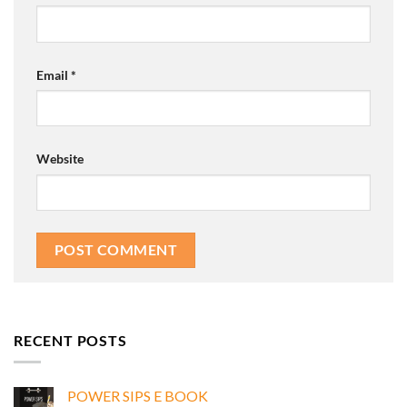
Email
*
Website
RECENT POSTS
POWER SIPS E BOOK