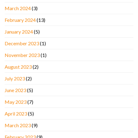
March 2024
(3)
February 2024
(13)
January 2024
(5)
December 2023
(1)
November 2023
(1)
August 2023
(2)
July 2023
(2)
June 2023
(5)
May 2023
(7)
April 2023
(5)
March 2023
(9)
February 2023
(9)