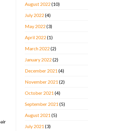
August 2022
(10)
July 2022
(4)
May 2022
(3)
April 2022
(1)
March 2022
(2)
January 2022
(2)
December 2021
(4)
November 2021
(2)
October 2021
(4)
September 2021
(5)
August 2021
(5)
pair
July 2021
(3)