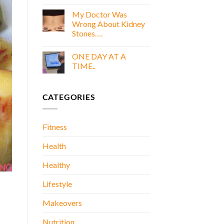
COOKING
E
WITH
My Doctor Was
BOOK
GOLD
Wrong About Kidney
E
Stones….
BOOK
No
Comments
ONE DAY AT A
on
My
TIME..
Doctor
Was
No
Wrong
Comments
About
on
CATEGORIES
Kidney
ONE
Stones….
DAY
AT
A
TIME..
Fitness
Health
Healthy
Lifestyle
Makeovers
Nutrition