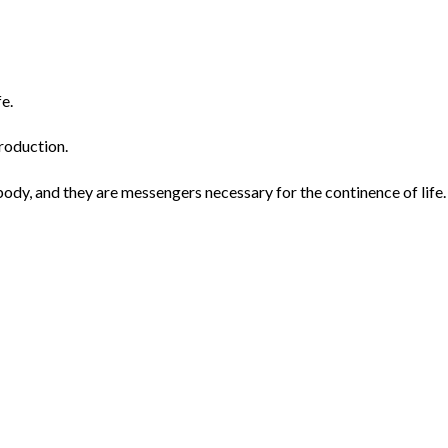
fe.
roduction.
dy, and they are messengers necessary for the continence of life.