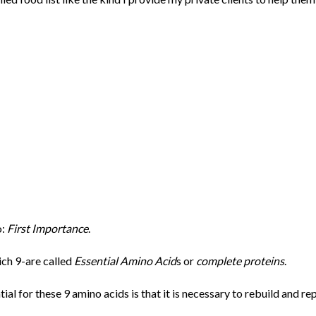
o:
First Importance
.
ch 9-are called
Essential Amino Acid
s or
complete proteins
.
tial for these 9 amino acids is that it is necessary to rebuild and re