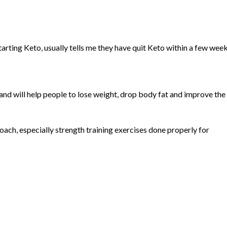
arting Keto, usually tells me they have quit Keto within a few week
nd will help people to lose weight, drop body fat and improve the
roach, especially strength training exercises done properly for