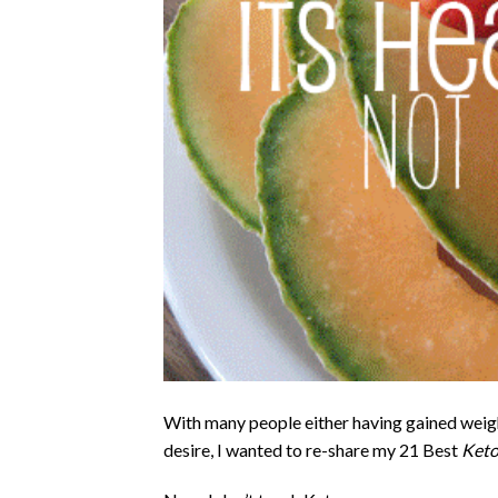
With many people either having gained weigh
desire, I wanted to re-share my 21 Best
Keto