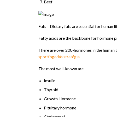
Beef
Fats – Dietary fats are essential for human li
Fatty acids are the backbone for hormone p
There are over 200-hormones in the human bo
sportfogadás stratégia
The most well-known are:
Insulin
Thyroid
Growth Hormone
Pituitary hormone
Cholesterol