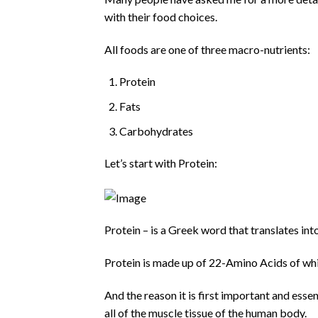
with their food choices.
All foods are one of three macro-nutrients:
Protein
Fats
Carbohydrates
Let’s start with Protein:
Protein – is a Greek word that translates int
Protein is made up of 22-Amino Acids of whi
And the reason it is first important and essen
all of the muscle tissue of the human body.