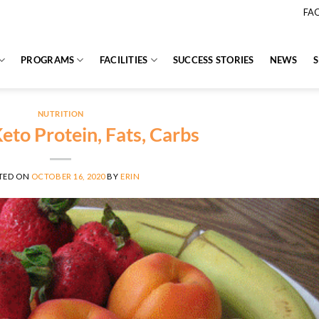
FA
PROGRAMS
FACILITIES
SUCCESS STORIES
NEWS
NUTRITION
eto Protein, Fats, Carbs
TED ON
OCTOBER 16, 2020
BY
ERIN