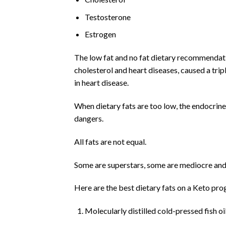
Testosterone
Estrogen
The low fat and no fat dietary recommendatio
cholesterol and heart diseases, caused a trip
in heart disease.
When dietary fats are too low, the endocrin
dangers.
All fats are not equal.
Some are superstars, some are mediocre and
Here are the best dietary fats on a Keto prog
Molecularly distilled cold-pressed fish oi