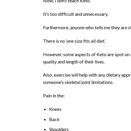
Now, I don’t teach Keto.
It’s too difficult and unnecessary.
Furthermore, anyone who tells me they are st
There is no ‘one size fits all diet.’
However, some aspects of Keto are spot on a
quality and length of their lives.
Also, exercise will help with any dietary app
someone’s skeletal joint limitations.
Pain in the:
Knees
Back
Shoulders