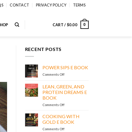
QS
CONTACT
PRIVACY POLICY
TERMS
SHOP
CART /
$
0.00
0
RECENT POSTS
POWER SIPS E BOOK
on
Comments Off
POWER
SIPS
LEAN, GREEN, AND
E
PROTEIN DREAMS E
BOOK
BOOK
on
Comments Off
LEAN,
GREEN,
COOKING WITH
AND
GOLD E BOOK
PROTEIN
on
Comments Off
DREAMS