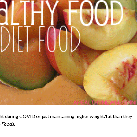
t during COVID or just maintaining higher weight/fat than they
 Foods.