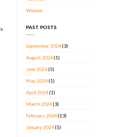
Women
PAST POSTS
s.
September 2024
(3)
August 2024
(1)
June 2024
(5)
May 2024
(1)
April 2024
(1)
March 2024
(3)
February 2024
(13)
January 2024
(5)