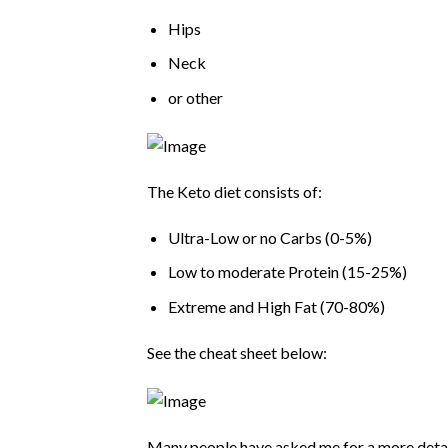
Hips
Neck
or other
The Keto diet consists of:
Ultra-Low or no Carbs (0-5%)
Low to moderate Protein (15-25%)
Extreme and High Fat (70-80%)
See the cheat sheet below:
Many people have asked me for a more detaile