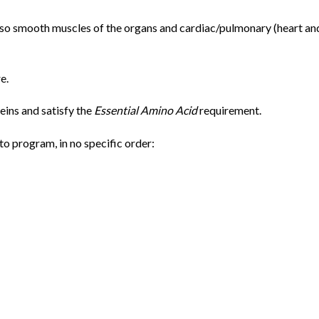
also smooth muscles of the organs and cardiac/pulmonary (heart an
e.
eins and satisfy the
Essential Amino Acid
requirement.
o program, in no specific order: