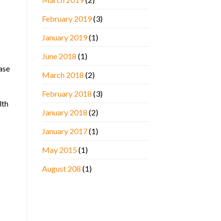
February 2019
(3)
January 2019
(1)
June 2018
(1)
ase
March 2018
(2)
February 2018
(3)
lth
January 2018
(2)
January 2017
(1)
May 2015
(1)
August 208
(1)