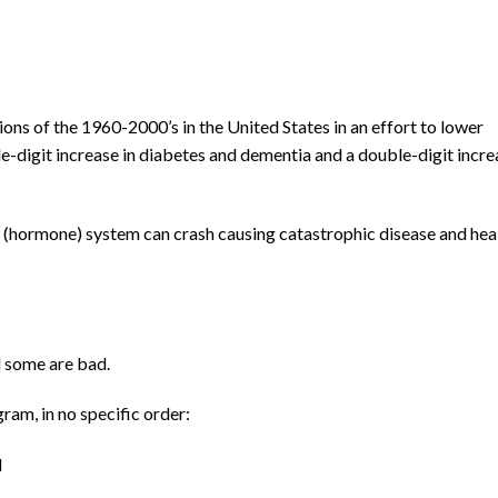
ns of the 1960-2000’s in the United States in an effort to lower
le-digit increase in diabetes and dementia and a double-digit incre
e (hormone) system can crash causing catastrophic disease and hea
 some are bad.
ram, in no specific order:
l