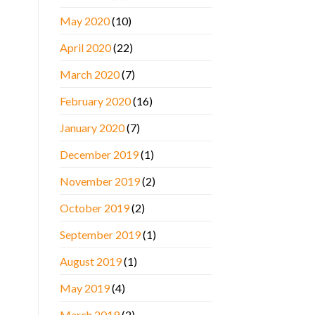
May 2020
(10)
April 2020
(22)
March 2020
(7)
February 2020
(16)
January 2020
(7)
December 2019
(1)
November 2019
(2)
October 2019
(2)
September 2019
(1)
August 2019
(1)
May 2019
(4)
March 2019
(2)