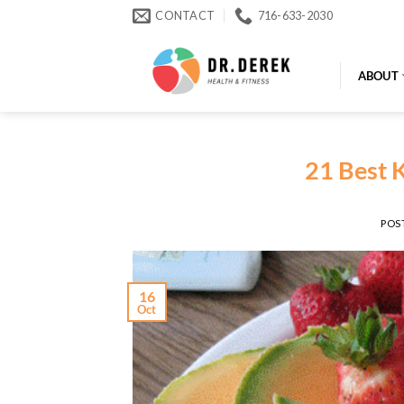
Skip
CONTACT
716-633-2030
to
content
ABOUT
21 Best K
POS
16
Oct