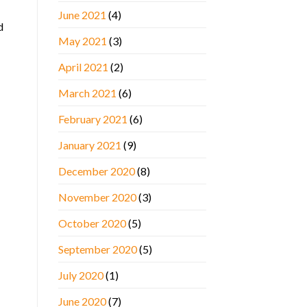
June 2021
(4)
d
May 2021
(3)
April 2021
(2)
March 2021
(6)
February 2021
(6)
January 2021
(9)
December 2020
(8)
November 2020
(3)
October 2020
(5)
September 2020
(5)
July 2020
(1)
June 2020
(7)