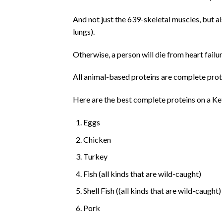
And not just the 639-skeletal muscles, but 
lungs).
Otherwise, a person will die from heart failur
All animal-based proteins are complete prot
Here are the best complete proteins on a Ket
Eggs
Chicken
Turkey
Fish (all kinds that are wild-caught)
Shell Fish ((all kinds that are wild-caught)
Pork