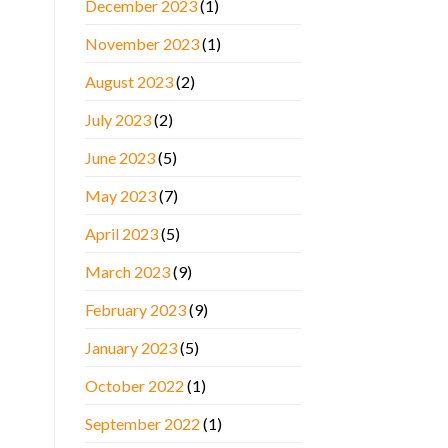
December 2023
(1)
November 2023
(1)
August 2023
(2)
July 2023
(2)
June 2023
(5)
May 2023
(7)
April 2023
(5)
March 2023
(9)
February 2023
(9)
January 2023
(5)
October 2022
(1)
September 2022
(1)