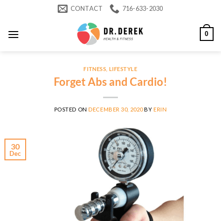
Skip
CONTACT
716-633-2030
to
content
0
FITNESS
,
LIFESTYLE
Forget Abs and Cardio!
POSTED ON
DECEMBER 30, 2020
BY
ERIN
30
Dec