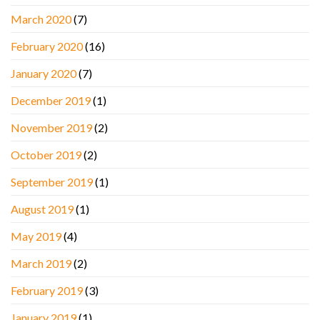
March 2020
(7)
February 2020
(16)
January 2020
(7)
December 2019
(1)
November 2019
(2)
October 2019
(2)
September 2019
(1)
August 2019
(1)
May 2019
(4)
March 2019
(2)
February 2019
(3)
January 2019
(1)