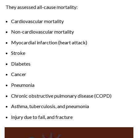
They assessed all-cause mortality:
Cardiovascular mortality
Non-cardiovascular mortality
Myocardial infarction (heart attack)
Stroke
Diabetes
Cancer
Pneumonia
Chronic obstructive pulmonary disease (COPD)
Asthma, tuberculosis, and pneumonia
Injury due to fall, and fracture