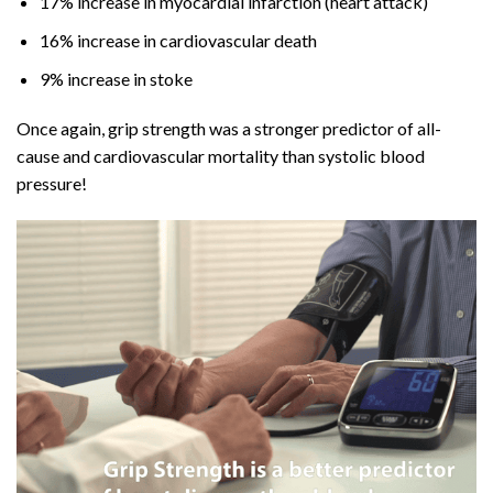
17% increase in myocardial infarction (heart attack)
16% increase in cardiovascular death
9% increase in stoke
Once again, grip strength was a stronger predictor of all-
cause and cardiovascular mortality than systolic blood
pressure!