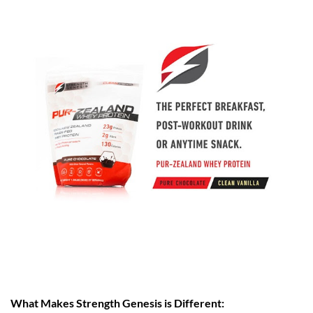
What Makes Strength Genesis is Different: