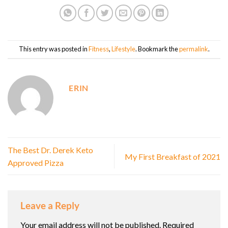
This entry was posted in
Fitness
,
Lifestyle
. Bookmark the
permalink
.
ERIN
The Best Dr. Derek Keto
My First Breakfast of 2021
Approved Pizza
Leave a Reply
Your email address will not be published.
Required