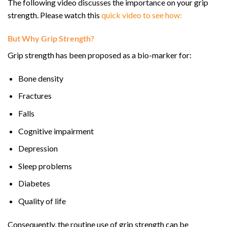
The following video discusses the importance on your grip
strength. Please watch this
quick video to see how:
But Why Grip Strength?
Grip strength has been proposed as a bio-marker for:
Bone density
Fractures
Falls
Cognitive impairment
Depression
Sleep problems
Diabetes
Quality of life
Consequently, the routine use of grip strength can be