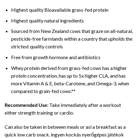
Highest quality Bioavailable grass-fed protein
Highest quality natural ingredients
Sourced from New Zealand cows that graze on all-natural,
pesticide-free farmlands within a country that upholds the
strictest quality controls
Free from growth hormone and antibiotics
Whey protein derived from grass-fed cows has a higher
protein concentration, has up to 5x higher CLA, and has
more Vitamin A & E, beta-Carotene, and Omega-3, when
compared to grain-fed cows.**
Recommended Use:
Take Immediately after a workout
either strength training or cardio.
Can also be taken in between meals or asl a breakfast as a
quick low carb snack. ingyen kockás nyerőgépes játékok