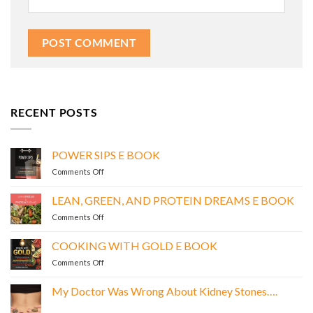
RECENT POSTS
POWER SIPS E BOOK
on
Comments Off
POWER
SIPS
LEAN, GREEN, AND PROTEIN DREAMS E BOOK
E
on
Comments Off
BOOK
LEAN,
GREEN,
COOKING WITH GOLD E BOOK
AND
on
Comments Off
PROTEIN
COOKING
DREAMS
WITH
E
My Doctor Was Wrong About Kidney Stones….
GOLD
BOOK
No
E