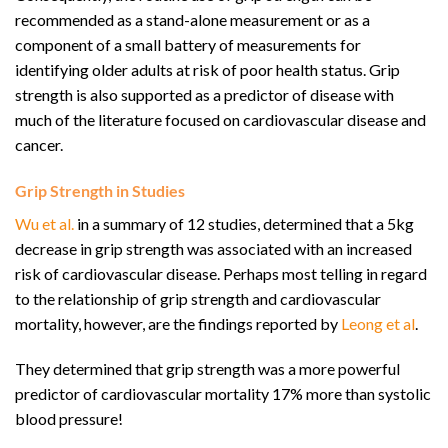
recommended as a stand-alone measurement or as a
component of a small battery of measurements for
identifying older adults at risk of poor health status. Grip
strength is also supported as a predictor of disease with
much of the literature focused on cardiovascular disease and
cancer.
Grip Strength in Studies
Wu et al.
in a summary of 12 studies, determined that a 5kg
decrease in grip strength was associated with an increased
risk of cardiovascular disease. Perhaps most telling in regard
to the relationship of grip strength and cardiovascular
mortality, however, are the findings reported by
Leong et al
.
They determined that grip strength was a more powerful
predictor of cardiovascular mortality 17% more than systolic
blood pressure!