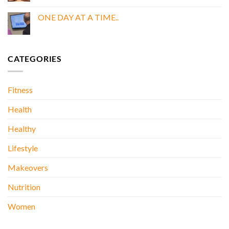
Comments
BOOK
on
My
ONE DAY AT A TIME..
Doctor
Was
No
Wrong
Comments
About
on
Kidney
ONE
Stones….
DAY
CATEGORIES
AT
A
TIME..
Fitness
Health
Healthy
Lifestyle
Makeovers
Nutrition
Women