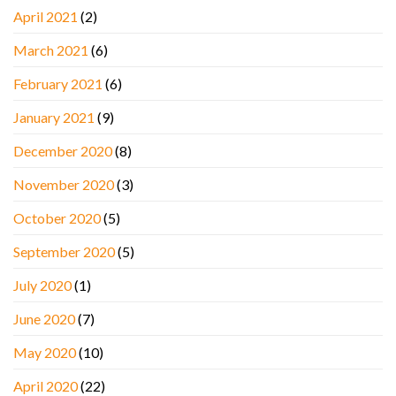
April 2021
(2)
March 2021
(6)
February 2021
(6)
January 2021
(9)
December 2020
(8)
November 2020
(3)
October 2020
(5)
September 2020
(5)
July 2020
(1)
June 2020
(7)
May 2020
(10)
April 2020
(22)