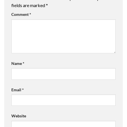
fields are marked
*
Comment
*
Name
*
Email
*
Website