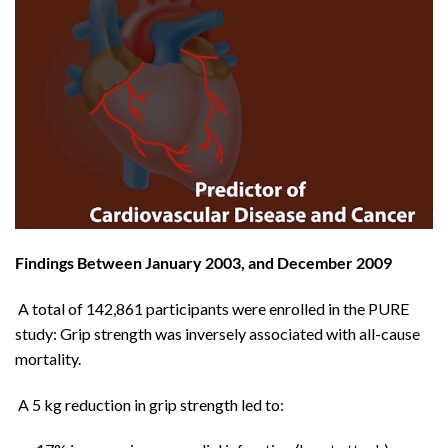
Findings Between January 2003, and December 2009
A total of 142,861 participants were enrolled in the PURE
study: Grip strength was inversely associated with all-cause
mortality.
A 5 kg reduction in grip strength led to: