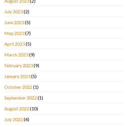
August 2023
(2)
July 2023
(2)
June 2023
(5)
May 2023
(7)
April 2023
(5)
March 2023
(9)
February 2023
(9)
January 2023
(5)
October 2022
(1)
September 2022
(1)
August 2022
(10)
July 2022
(4)