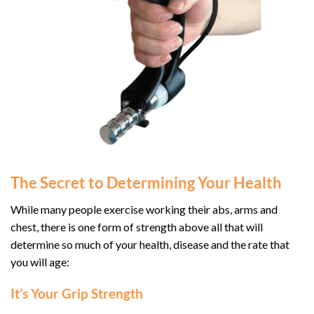
The Secret to Determining Your Health
While many people exercise working their abs, arms and
chest, there is one form of strength above all that will
determine so much of your health, disease and the rate that
you will age:
It’s Your Grip Strength