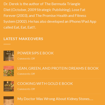
Dr. Derek is the author of
The Bermuda Triangle
Diet
(October, 2009 Strategic Publishing),
Lose Fat
Forever
(2003), and
The Promise Health and Fitness
System
(2002). He has also developed an iPhone/iPad App
called Eat, Eat, Eat!!.
LATEST MAKEOVERS
POWER SIPS E BOOK
on
Comments Off
POWER
SIPS
LEAN, GREEN, AND PROTEIN DREAMS E BOOK
E
on
Comments Off
BOOK
LEAN,
GREEN,
COOKING WITH GOLD E BOOK
AND
on
Comments Off
PROTEIN
COOKING
DREAMS
WITH
E
My Doctor Was Wrong About Kidney Stones….
GOLD
BOOK
No
E