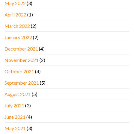
May 2022
(3)
April 2022
(1)
March 2022
(2)
January 2022
(2)
December 2021
(4)
November 2021
(2)
October 2021
(4)
September 2021
(5)
August 2021
(5)
July 2021
(3)
June 2021
(4)
May 2021
(3)