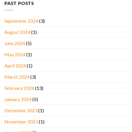
PAST POSTS
September 2024
(3)
August 2024
(1)
June 2024
(5)
May 2024
(1)
April 2024
(1)
March 2024
(3)
February 2024
(13)
January 2024
(5)
December 2023
(1)
November 2023
(1)