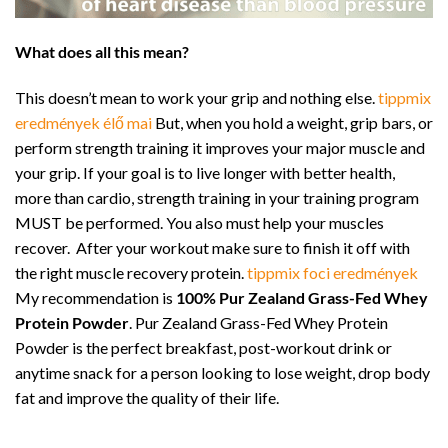
What does all this mean?
This doesn’t mean to work your grip and nothing else.
tippmix
eredmények élő mai
But, when you hold a weight, grip bars, or
perform strength training it improves your major muscle and
your grip. If your goal is to live longer with better health,
more than cardio, strength training in your training program
MUST be performed. You also must help your muscles
recover. After your workout make sure to finish it off with
the right muscle recovery protein.
tippmix foci eredmények
My recommendation is
100% Pur Zealand Grass-Fed Whey
Protein Powder
. Pur Zealand Grass-Fed Whey Protein
Powder is the perfect breakfast, post-workout drink or
anytime snack for a person looking to lose weight, drop body
fat and improve the quality of their life.