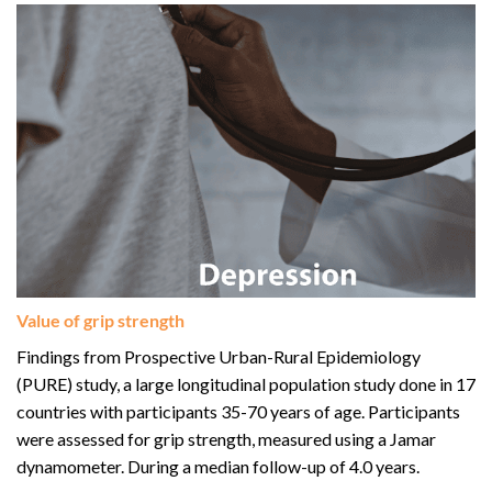
Value of grip strength
Findings from Prospective Urban-Rural Epidemiology
(PURE) study, a large longitudinal population study done in 17
countries with participants 35-70 years of age. Participants
were assessed for grip strength, measured using a Jamar
dynamometer. During a median follow-up of 4.0 years.