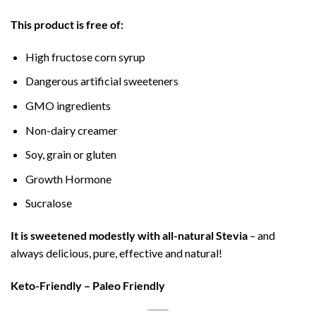
This product is free of:
High fructose corn syrup
Dangerous artificial sweeteners
GMO ingredients
Non-dairy creamer
Soy, grain or gluten
Growth Hormone
Sucralose
It is sweetened modestly with all-natural Stevia
– and
always delicious, pure, effective and natural!
Keto-Friendly – Paleo Friendly