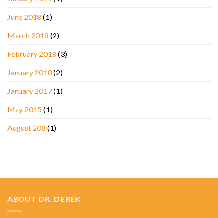
June 2018
(1)
March 2018
(2)
February 2018
(3)
January 2018
(2)
January 2017
(1)
May 2015
(1)
August 208
(1)
ABOUT DR. DEREK