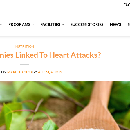
FA
PROGRAMS
FACILITIES
SUCCESS STORIES
NEWS
NUTRITION
ies Linked To Heart Attacks?
D ON
MARCH 3, 2023
BY
ALESSI_ADMIN