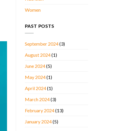
Women
PAST POSTS
September 2024
(3)
August 2024
(1)
June 2024
(5)
May 2024
(1)
April 2024
(1)
March 2024
(3)
February 2024
(13)
January 2024
(5)