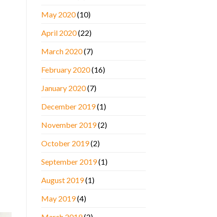
May 2020
(10)
April 2020
(22)
March 2020
(7)
February 2020
(16)
January 2020
(7)
December 2019
(1)
November 2019
(2)
October 2019
(2)
September 2019
(1)
August 2019
(1)
May 2019
(4)
March 2019
(2)