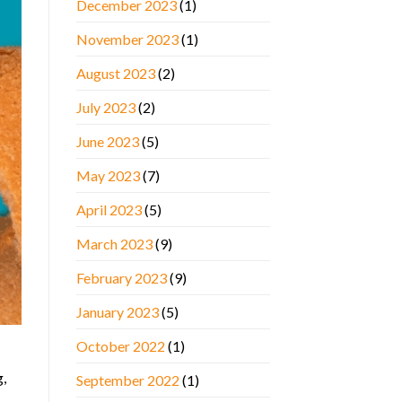
December 2023
(1)
November 2023
(1)
August 2023
(2)
July 2023
(2)
June 2023
(5)
May 2023
(7)
April 2023
(5)
March 2023
(9)
February 2023
(9)
January 2023
(5)
October 2022
(1)
g,
September 2022
(1)