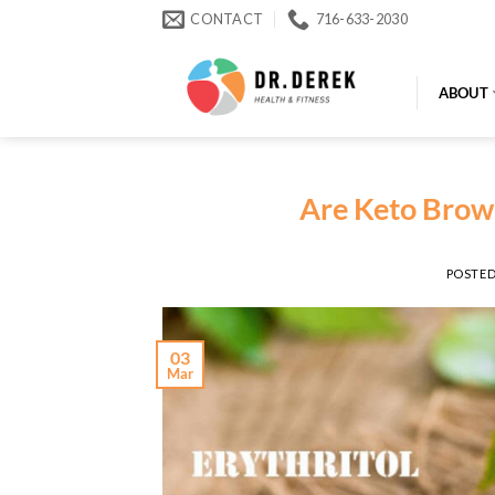
Skip
CONTACT
716-633-2030
to
content
ABOUT
Are Keto Brown
POSTE
03
Mar