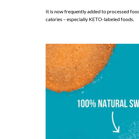
It is now frequently added to processed foo
calories – especially KETO-labeled foods.