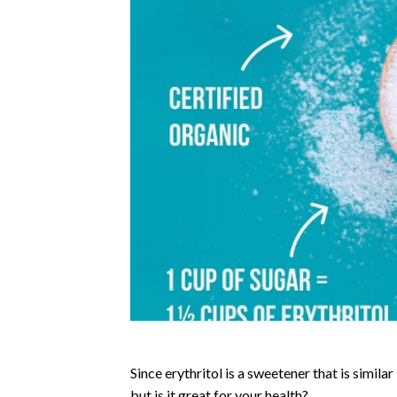
Since erythritol is a sweetener that is simila
but is it great for your health?