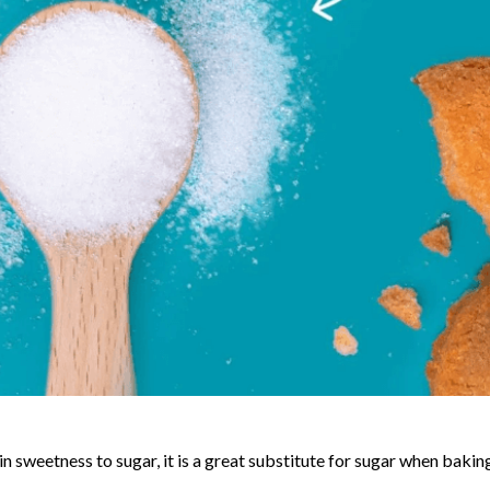
r in sweetness to sugar, it is a great substitute for sugar when bakin