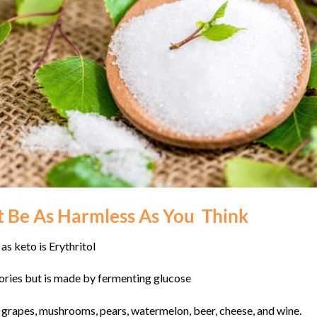
 Be As Harmless As You Think
as keto is Erythritol
alories but is made by fermenting glucose
ng grapes, mushrooms, pears, watermelon, beer, cheese, and wine.