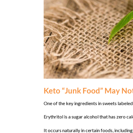
Keto “Junk Food” May Not
One of the key ingredients in sweets labeled 
Erythritol is a sugar alcohol that has zero c
It occurs naturally in certain foods, includi