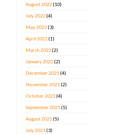
August 2022
(10)
July 2022
(4)
May 2022
(3)
April 2022
(1)
March 2022
(2)
January 2022
(2)
December 2021
(4)
November 2021
(2)
October 2021
(4)
September 2021
(5)
August 2021
(5)
July 2021
(3)