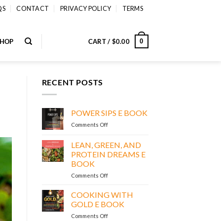
QS
CONTACT
PRIVACY POLICY
TERMS
SHOP
CART /
$
0.00
0
RECENT POSTS
POWER SIPS E BOOK
on
Comments Off
POWER
SIPS
LEAN, GREEN, AND
E
PROTEIN DREAMS E
BOOK
BOOK
on
Comments Off
LEAN,
GREEN,
COOKING WITH
AND
GOLD E BOOK
PROTEIN
on
Comments Off
DREAMS