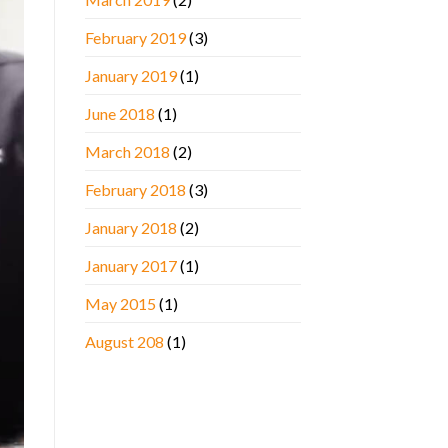
February 2019
(3)
January 2019
(1)
June 2018
(1)
March 2018
(2)
February 2018
(3)
January 2018
(2)
January 2017
(1)
May 2015
(1)
August 208
(1)