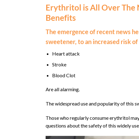
Erythritol is All Over The
Benefits
The emergence of recent news hea
sweetener, to an increased risk of
Heart attack
Stroke
Blood Clot
Are all alarming.
The widespread use and popularity of this s
Those who regularly consume erythritol may 
questions about the safety of this widely use