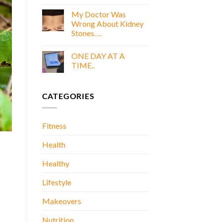
COOKING
E
WITH
My Doctor Was
BOOK
GOLD
Wrong About Kidney
E
Stones….
BOOK
No
Comments
ONE DAY AT A
on
My
TIME..
Doctor
Was
No
Wrong
Comments
About
on
CATEGORIES
Kidney
ONE
Stones….
DAY
AT
A
TIME..
Fitness
Health
Healthy
Lifestyle
Makeovers
Nutrition