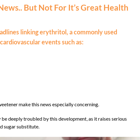
 News.. But Not For It’s Great Health
dlines linking erythritol, a commonly used
 cardiovascular events such as:
weetener make this news especially concerning.
be deeply troubled by this development, as it raises serious
d sugar substitute.