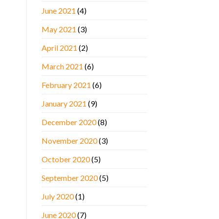
June 2021
(4)
May 2021
(3)
April 2021
(2)
March 2021
(6)
February 2021
(6)
January 2021
(9)
December 2020
(8)
November 2020
(3)
October 2020
(5)
September 2020
(5)
July 2020
(1)
June 2020
(7)