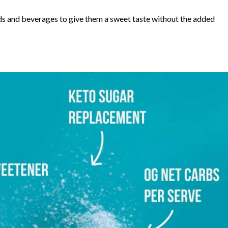
ds and beverages to give them a sweet taste without the added