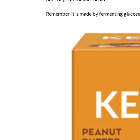
Remember, it is made by fermenting glucose