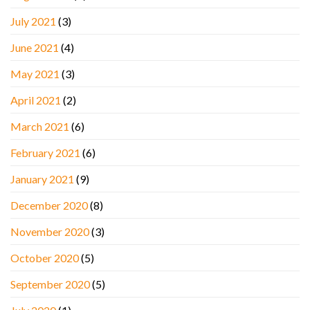
July 2021
(3)
June 2021
(4)
May 2021
(3)
April 2021
(2)
March 2021
(6)
February 2021
(6)
January 2021
(9)
December 2020
(8)
November 2020
(3)
October 2020
(5)
September 2020
(5)