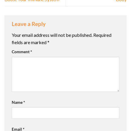
Leave a Reply
Your email address will not be published.
Required
fields are marked
*
Comment
*
Name
*
Email
*