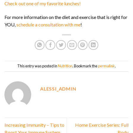
Check out one of my favorite lunches!
For more information on the diet and exercise that is right for
YOU,
schedule a consultation with me
!
This entry was posted in
Nutrition
. Bookmark the
permalink
.
ALESSI_ADMIN
Increasing Immunity – Tips to
Home Exercise Series: Full
Boost Your Immune System
Body