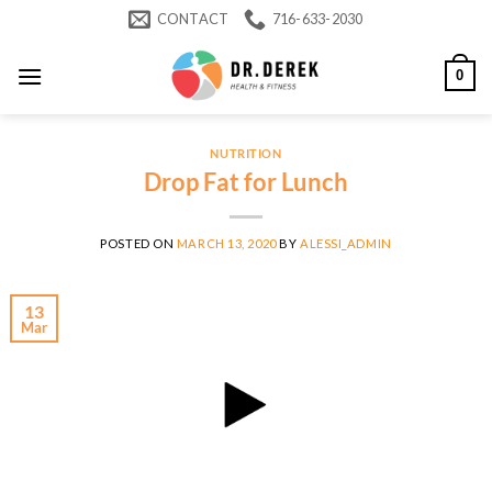
Skip
CONTACT
716-633-2030
to
content
0
NUTRITION
Drop Fat for Lunch
POSTED ON
MARCH 13, 2020
BY
ALESSI_ADMIN
13
Mar