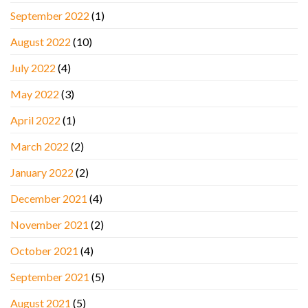
September 2022
(1)
August 2022
(10)
July 2022
(4)
May 2022
(3)
April 2022
(1)
March 2022
(2)
January 2022
(2)
December 2021
(4)
November 2021
(2)
October 2021
(4)
September 2021
(5)
August 2021
(5)