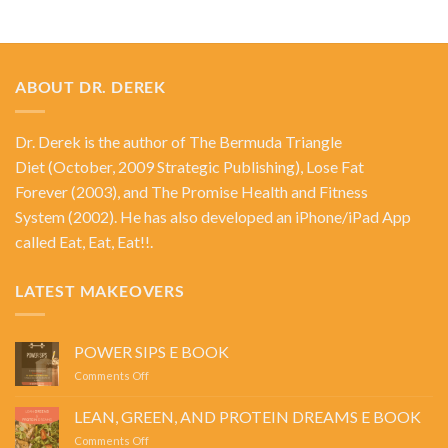
ABOUT DR. DEREK
Dr. Derek is the author of
The Bermuda Triangle
Diet
(October, 2009 Strategic Publishing),
Lose Fat
Forever
(2003), and
The Promise Health and Fitness
System
(2002). He has also developed an iPhone/iPad App
called Eat, Eat, Eat!!.
LATEST MAKEOVERS
POWER SIPS E BOOK
on
Comments Off
POWER
SIPS
LEAN, GREEN, AND PROTEIN DREAMS E BOOK
E
on
Comments Off
BOOK