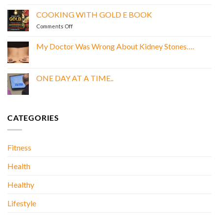
LEAN,
GREEN,
COOKING WITH GOLD E BOOK
AND
on
Comments Off
PROTEIN
COOKING
DREAMS
WITH
E
My Doctor Was Wrong About Kidney Stones….
GOLD
BOOK
No
E
Comments
BOOK
on
My
ONE DAY AT A TIME..
Doctor
Was
No
Wrong
Comments
About
on
Kidney
ONE
Stones….
DAY
CATEGORIES
AT
A
TIME..
Fitness
Health
Healthy
Lifestyle