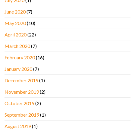
July 2020
(1)
June 2020
(7)
May 2020
(10)
April 2020
(22)
March 2020
(7)
February 2020
(16)
January 2020
(7)
December 2019
(1)
November 2019
(2)
October 2019
(2)
September 2019
(1)
August 2019
(1)