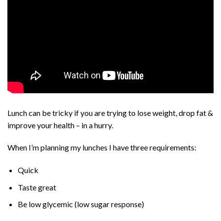
Lunch can be tricky if you are trying to lose weight, drop fat &
improve your health – in a hurry.
When I’m planning my lunches I have three requirements:
Quick
Taste great
Be low glycemic (low sugar response)