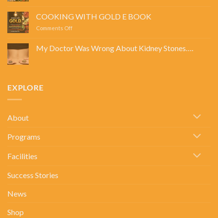
LEAN,
GREEN,
COOKING WITH GOLD E BOOK
AND
on
Comments Off
PROTEIN
COOKING
DREAMS
WITH
E
My Doctor Was Wrong About Kidney Stones….
GOLD
BOOK
No
E
Comments
BOOK
on
My
Doctor
EXPLORE
Was
Wrong
About
Kidney
Stones….
About
Programs
Facilities
Success Stories
News
Shop