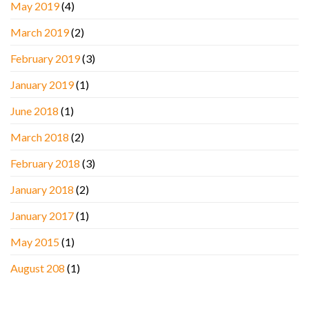
May 2019
(4)
March 2019
(2)
February 2019
(3)
January 2019
(1)
June 2018
(1)
March 2018
(2)
February 2018
(3)
January 2018
(2)
January 2017
(1)
May 2015
(1)
August 208
(1)