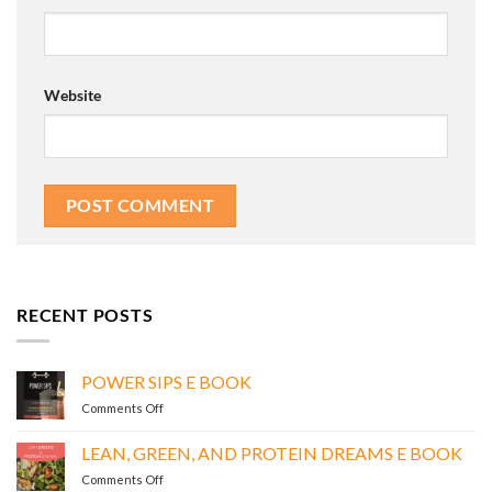
Website
RECENT POSTS
POWER SIPS E BOOK
on
Comments Off
POWER
SIPS
LEAN, GREEN, AND PROTEIN DREAMS E BOOK
E
on
Comments Off
BOOK