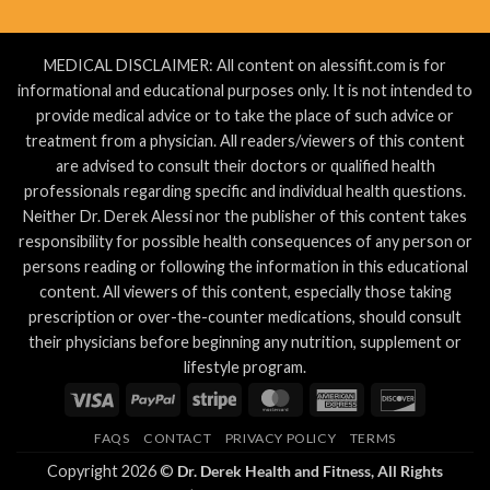
MEDICAL DISCLAIMER: All content on alessifit.com is for
informational and educational purposes only. It is not intended to
provide medical advice or to take the place of such advice or
treatment from a physician. All readers/viewers of this content
are advised to consult their doctors or qualified health
professionals regarding specific and individual health questions.
Neither Dr. Derek Alessi nor the publisher of this content takes
responsibility for possible health consequences of any person or
persons reading or following the information in this educational
content. All viewers of this content, especially those taking
prescription or over-the-counter medications, should consult
their physicians before beginning any nutrition, supplement or
lifestyle program.
Visa
PayPal
Stripe
MasterCard
American
Discover
Express
FAQS
CONTACT
PRIVACY POLICY
TERMS
Copyright 2026 ©
Dr. Derek Health and Fitness, All Rights