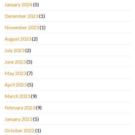
January 2024
(5)
December 2023
(1)
November 2023
(1)
August 2023
(2)
July 2023
(2)
June 2023
(5)
May 2023
(7)
April 2023
(5)
March 2023
(9)
February 2023
(9)
January 2023
(5)
October 2022
(1)