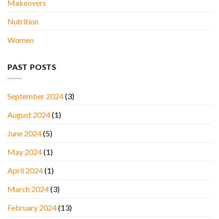
Makeovers
Nutrition
Women
PAST POSTS
September 2024
(3)
August 2024
(1)
June 2024
(5)
May 2024
(1)
April 2024
(1)
March 2024
(3)
February 2024
(13)