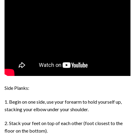
Side Planks:
1. Begin on one side, use your forearm to hold yourself up,
stacking your elbow under your shoulder.
2. Stack your feet on top of each other (foot closest to the
floor on the bottom).