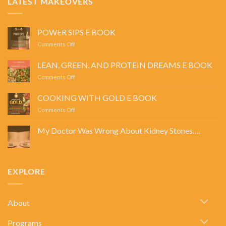
LATEST MAKEOVERS
POWER SIPS E BOOK
on
Comments Off
POWER
SIPS
LEAN, GREEN, AND PROTEIN DREAMS E BOOK
E
on
Comments Off
BOOK
LEAN,
GREEN,
COOKING WITH GOLD E BOOK
AND
on
Comments Off
PROTEIN
COOKING
DREAMS
WITH
E
My Doctor Was Wrong About Kidney Stones….
GOLD
BOOK
No
E
Comments
BOOK
on
My
Doctor
EXPLORE
Was
Wrong
About
Kidney
Stones….
About
Programs