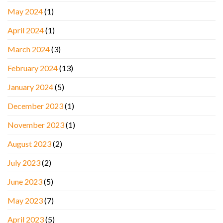
May 2024
(1)
April 2024
(1)
March 2024
(3)
February 2024
(13)
January 2024
(5)
December 2023
(1)
November 2023
(1)
August 2023
(2)
July 2023
(2)
June 2023
(5)
May 2023
(7)
April 2023
(5)