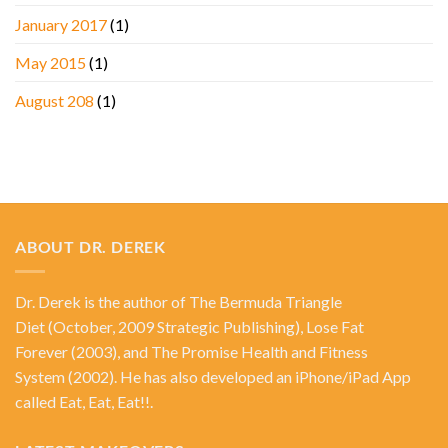
January 2017
(1)
May 2015
(1)
August 208
(1)
ABOUT DR. DEREK
Dr. Derek is the author of
The Bermuda Triangle
Diet
(October, 2009 Strategic Publishing),
Lose Fat
Forever
(2003), and
The Promise Health and Fitness
System
(2002). He has also developed an iPhone/iPad App
called Eat, Eat, Eat!!.