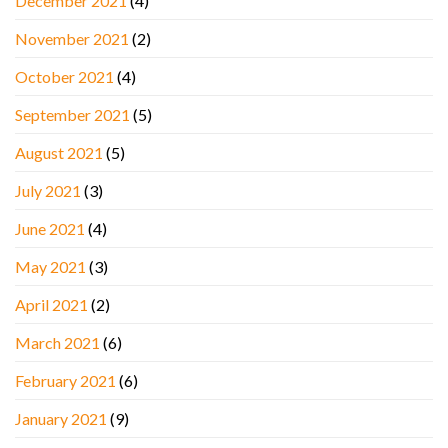
December 2021
(4)
November 2021
(2)
October 2021
(4)
September 2021
(5)
August 2021
(5)
July 2021
(3)
June 2021
(4)
May 2021
(3)
April 2021
(2)
March 2021
(6)
February 2021
(6)
January 2021
(9)