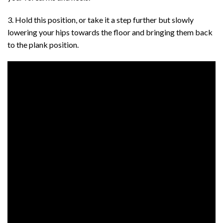
3. Hold this position, or take it a step further but slowly
lowering your hips towards the floor and bringing them back
to the plank position.