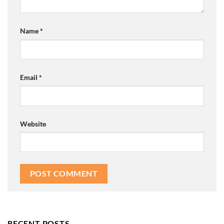
Name
*
Email
*
Website
RECENT POSTS