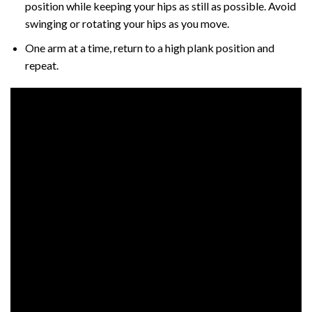
position while keeping your hips as still as possible. Avoid
swinging or rotating your hips as you move.
One arm at a time, return to a high plank position and
repeat.