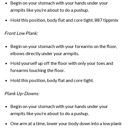
Begin on your stomach with your hands under your
armpits like you’re about to do a pushup.
Hold this position, body flat and core tight. 887 tippmix
Front Low Plank:
Begin on your stomach with your forearms on the floor,
elbows directly under your armpits.
Hold yourself up off the floor with only your toes and
forearms touching the floor.
Hold this position, body flat and core tight.
Plank Up-Downs:
Begin on your stomach with your hands under your
armpits like you’re about to do a pushup.
One arm at a time, lower your body down into a low plank