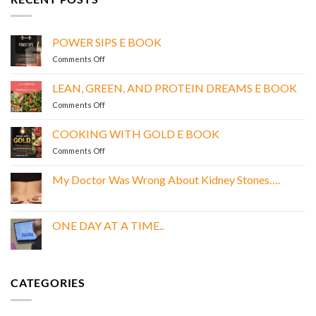
POWER SIPS E BOOK
on
Comments Off
POWER
SIPS
LEAN, GREEN, AND PROTEIN DREAMS E BOOK
E
on
Comments Off
BOOK
LEAN,
GREEN,
COOKING WITH GOLD E BOOK
AND
on
Comments Off
PROTEIN
COOKING
DREAMS
WITH
E
My Doctor Was Wrong About Kidney Stones….
GOLD
BOOK
No
E
Comments
BOOK
on
My
ONE DAY AT A TIME..
Doctor
Was
No
Wrong
Comments
About
on
Kidney
ONE
Stones….
DAY
CATEGORIES
AT
A
TIME..