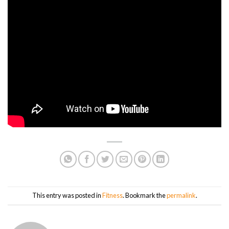
This entry was posted in
Fitness
. Bookmark the
permalink
.