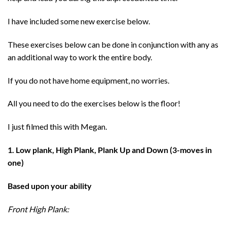
I have included some new exercise below.
These exercises below can be done in conjunction with any as
an additional way to work the entire body.
If you do not have home equipment, no worries.
All you need to do the exercises below is the floor!
I just filmed this with Megan.
1. Low plank, High Plank, Plank Up and Down (3-moves in
one)
Based upon your ability
Front High Plank: