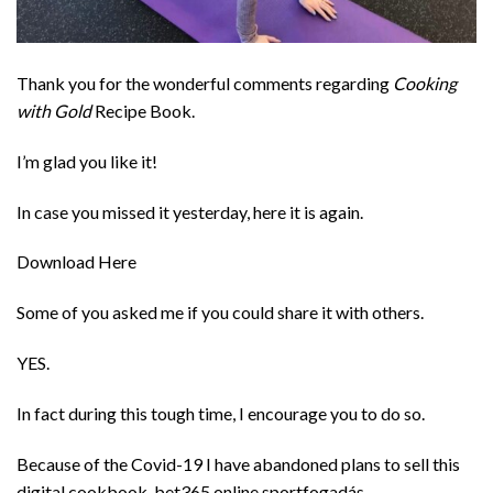
Thank you for the wonderful comments regarding
Cooking
with Gold
Recipe Book.
I’m glad you like it!
In case you missed it yesterday, here it is again.
Download Here
Some of you asked me if you could share it with others.
YES.
In fact during this tough time, I encourage you to do so.
Because of the Covid-19 I have abandoned plans to sell this
digital cookbook. bet365 online sportfogadás