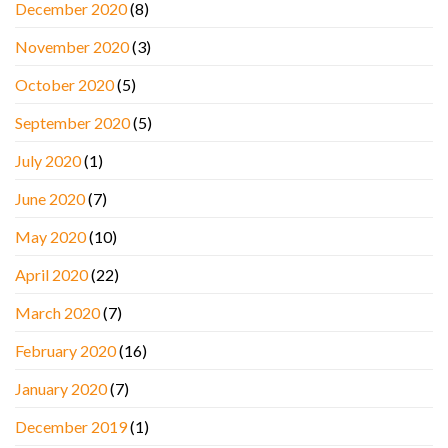
December 2020
(8)
November 2020
(3)
October 2020
(5)
September 2020
(5)
July 2020
(1)
June 2020
(7)
May 2020
(10)
April 2020
(22)
March 2020
(7)
February 2020
(16)
January 2020
(7)
December 2019
(1)