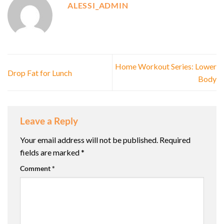
ALESSI_ADMIN
Home Workout Series: Lower
Drop Fat for Lunch
Body
Leave a Reply
Your email address will not be published.
Required
fields are marked
*
Comment
*