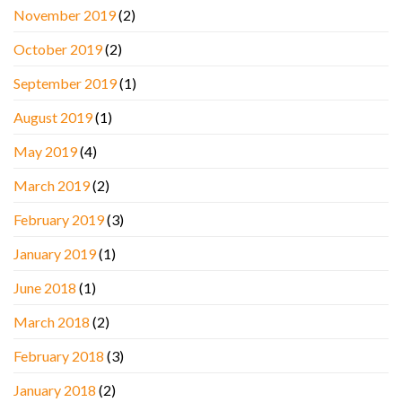
November 2019
(2)
October 2019
(2)
September 2019
(1)
August 2019
(1)
May 2019
(4)
March 2019
(2)
February 2019
(3)
January 2019
(1)
June 2018
(1)
March 2018
(2)
February 2018
(3)
January 2018
(2)