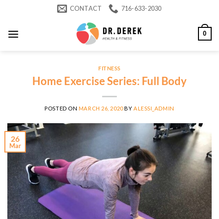
Skip
CONTACT
716-633-2030
to
content
0
FITNESS
Home Exercise Series: Full Body
POSTED ON
MARCH 26, 2020
BY
ALESSI_ADMIN
26
Mar