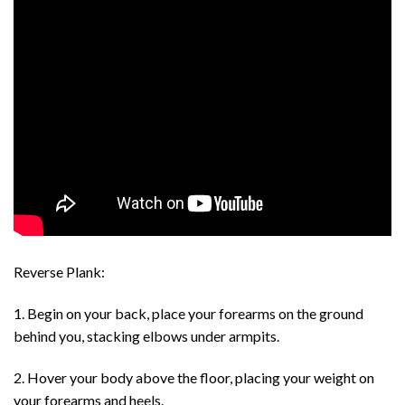
Reverse Plank:
1. Begin on your back, place your forearms on the ground
behind you, stacking elbows under armpits.
2. Hover your body above the floor, placing your weight on
your forearms and heels.