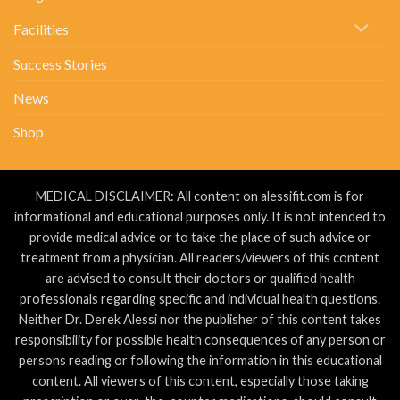
Facilities
Success Stories
News
Shop
MEDICAL DISCLAIMER: All content on alessifit.com is for
informational and educational purposes only. It is not intended to
provide medical advice or to take the place of such advice or
treatment from a physician. All readers/viewers of this content
are advised to consult their doctors or qualified health
professionals regarding specific and individual health questions.
Neither Dr. Derek Alessi nor the publisher of this content takes
responsibility for possible health consequences of any person or
persons reading or following the information in this educational
content. All viewers of this content, especially those taking