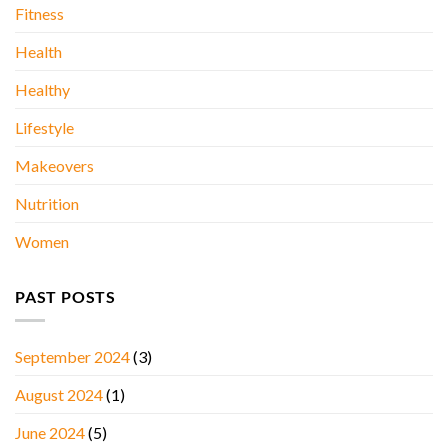
Fitness
Health
Healthy
Lifestyle
Makeovers
Nutrition
Women
PAST POSTS
September 2024
(3)
August 2024
(1)
June 2024
(5)