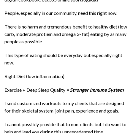
People, especially in our community, need this right now.
There is no harm and tremendous benefit to healthy diet (low
carb, moderate protiein and omega 3- fat) eating by as many
people as possible.
This type of eating should be everyday but especially right
now.
Right Diet (low inflammation)
Exercise + Deep Sleep Quality
= Stronger Immune System
I send customized workouts to my clients that are designed
for their skeletal system, joint pain, experience and goals.
I cannot possibly provide that to non-clients but I do want to
help and lead you during this unprecedented time.