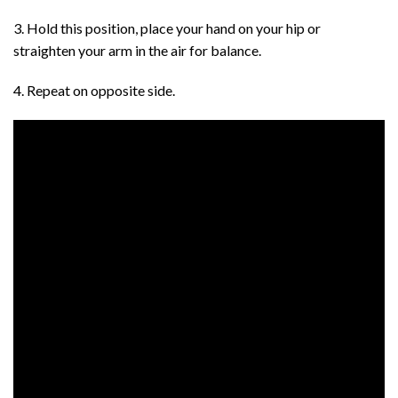
3. Hold this position, place your hand on your hip or
straighten your arm in the air for balance.
4. Repeat on opposite side.