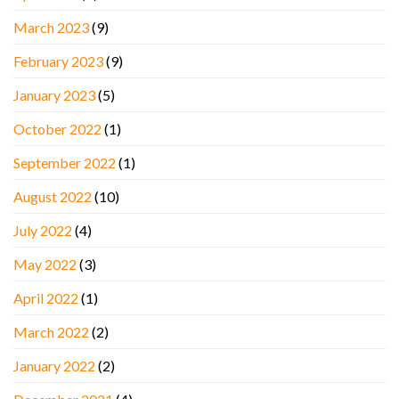
March 2023
(9)
February 2023
(9)
January 2023
(5)
October 2022
(1)
September 2022
(1)
August 2022
(10)
July 2022
(4)
May 2022
(3)
April 2022
(1)
March 2022
(2)
January 2022
(2)