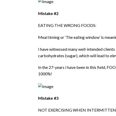
Mistake #2
EATING THE WRONG FOODS:
Meal timing or ‘The eating window’ is meani
I have witnessed many well-intended clients 
carbohydrates (sugar), which will lead to ele
In the 27-years I have been in this field
1000%!
Mistake #3
NOT EXERCISING WHEN INTERMITTEN