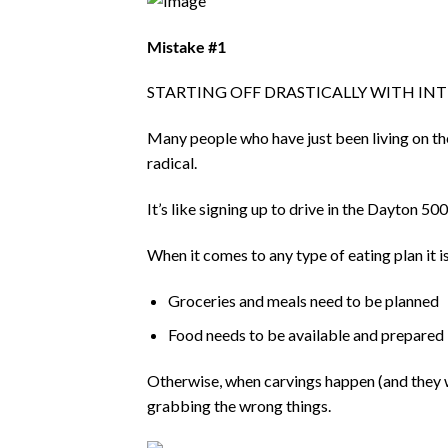
Mistake #1
STARTING OFF DRASTICALLY WITH IN
Many people who have just been living on t
radical.
It’s like signing up to drive in the Dayton 5
When it comes to any type of eating plan it 
Groceries and meals need to be planned
Food needs to be available and prepared
Otherwise, when carvings happen (and they wi
grabbing the wrong things.