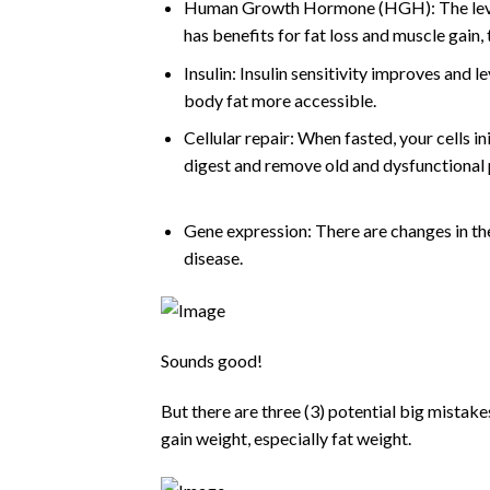
Human Growth Hormone (HGH): The levels
has benefits for fat loss and muscle gain,
Insulin: Insulin sensitivity improves and l
body fat more accessible.
Cellular repair: When fasted, your cells in
digest and remove old and dysfunctional p
Gene expression: There are changes in the
disease.
Sounds good!
But there are three (3) potential big mistakes
gain weight, especially fat weight.