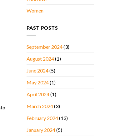
Women
PAST POSTS
September 2024
(3)
August 2024
(1)
June 2024
(5)
May 2024
(1)
April 2024
(1)
March 2024
(3)
nto
February 2024
(13)
January 2024
(5)