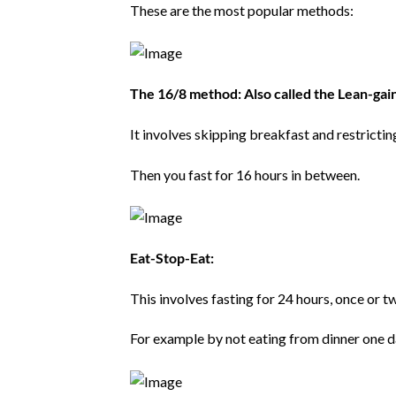
These are the most popular methods:
The 16/8 method: Also called the Lean-gai
It involves skipping breakfast and restricti
Then you fast for 16 hours in between.
Eat-Stop-Eat:
This involves fasting for 24 hours, once or t
For example by not eating from dinner one da