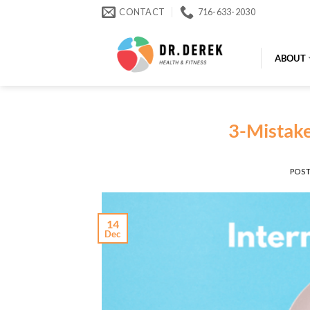
Skip
CONTACT
716-633-2030
to
content
ABOUT
3-Mistake
POS
14
Dec