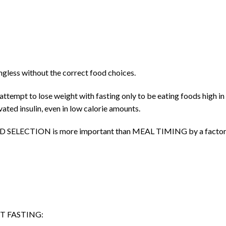
ngless without the correct food choices.
attempt to lose weight with fasting only to be eating foods high in
vated insulin, even in low calorie amounts.
, FOOD SELECTION is more important than MEAL TIMING by a factor
T FASTING: