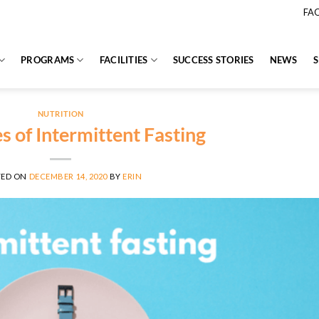
FA
PROGRAMS
FACILITIES
SUCCESS STORIES
NEWS
NUTRITION
s of Intermittent Fasting
TED ON
DECEMBER 14, 2020
BY
ERIN