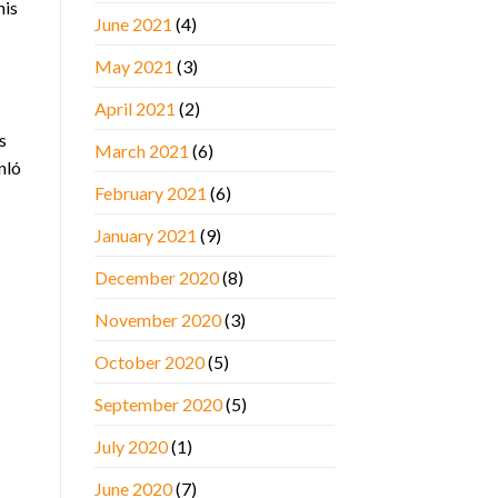
his
June 2021
(4)
May 2021
(3)
April 2021
(2)
s
March 2021
(6)
nló
February 2021
(6)
January 2021
(9)
December 2020
(8)
November 2020
(3)
October 2020
(5)
September 2020
(5)
July 2020
(1)
June 2020
(7)