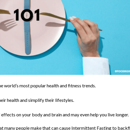
the world’s most popular health and fitness trends.
ir health and simplify their lifestyles.
effects on your body and brain and may even help you live longer.
hat many people make that can cause Intermittent Fasting to backf