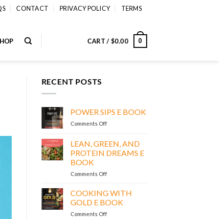
QS
CONTACT
PRIVACY POLICY
TERMS
SHOP
CART /
$
0.00
0
RECENT POSTS
POWER SIPS E BOOK
on
Comments Off
POWER
SIPS
LEAN, GREEN, AND
E
PROTEIN DREAMS E
BOOK
BOOK
on
Comments Off
LEAN,
GREEN,
COOKING WITH
AND
GOLD E BOOK
PROTEIN
on
Comments Off
DREAMS