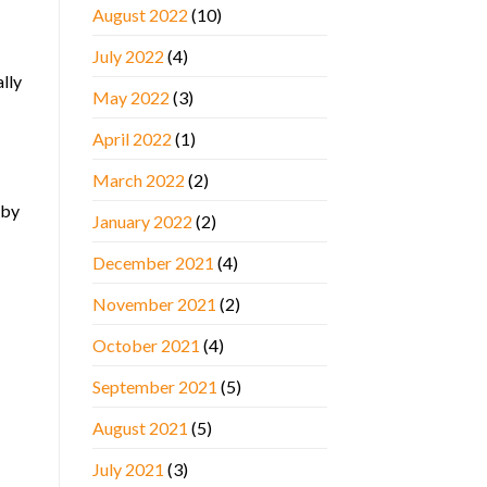
August 2022
(10)
July 2022
(4)
lly
May 2022
(3)
April 2022
(1)
March 2022
(2)
 by
January 2022
(2)
December 2021
(4)
November 2021
(2)
October 2021
(4)
September 2021
(5)
August 2021
(5)
July 2021
(3)