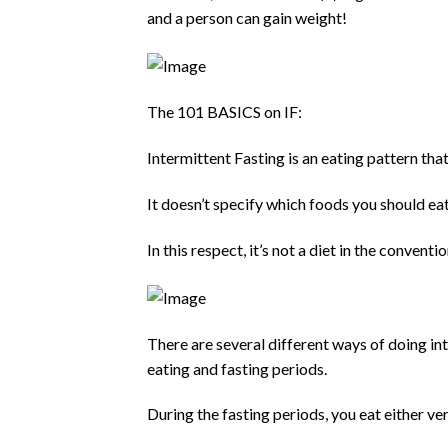
and a person can gain weight!
The 101 BASICS on IF:
Intermittent Fasting is an eating pattern tha
It doesn’t specify which foods you should ea
In this respect, it’s not a diet in the conven
There are several different ways of doing int
eating and fasting periods.
During the fasting periods, you eat either very 