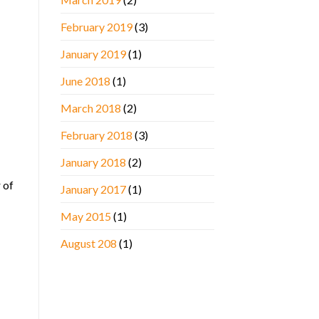
February 2019
(3)
January 2019
(1)
June 2018
(1)
March 2018
(2)
February 2018
(3)
January 2018
(2)
 of
January 2017
(1)
May 2015
(1)
August 208
(1)