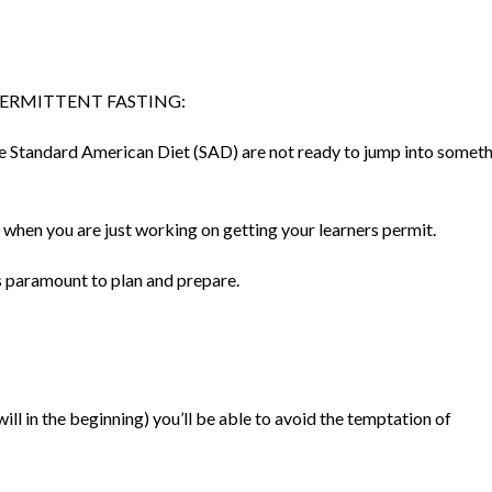
TERMITTENT FASTING:
he Standard American Diet (SAD) are not ready to jump into somet
00 when you are just working on getting your learners permit.
is paramount to plan and prepare.
ll in the beginning) you’ll be able to avoid the temptation of