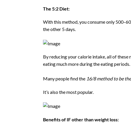
The 5:2 Diet:
With this method, you consume only 500–600
the other 5 days.
By reducing your calorie intake, all of thes
eating much more during the eating periods.
Many people find the
16/8 method to be the 
It’s also the most popular.
Benefits of IF other than weight loss: