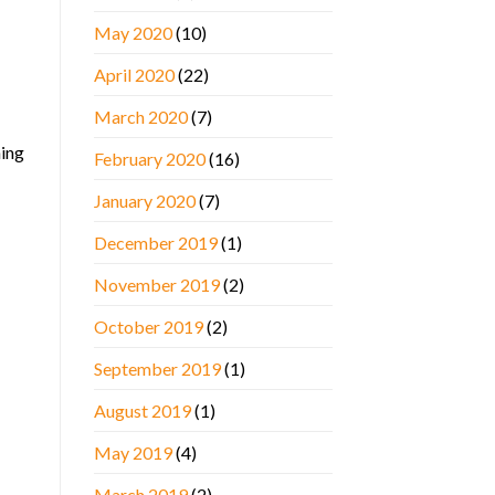
May 2020
(10)
April 2020
(22)
March 2020
(7)
hing
February 2020
(16)
January 2020
(7)
December 2019
(1)
November 2019
(2)
October 2019
(2)
September 2019
(1)
August 2019
(1)
May 2019
(4)
March 2019
(2)