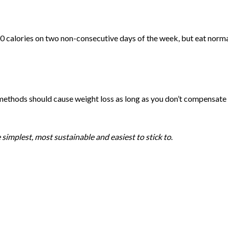
 calories on two non-consecutive days of the week, but eat norma
e methods should cause weight loss as long as you don’t compensate
simplest, most sustainable and easiest to stick to
.