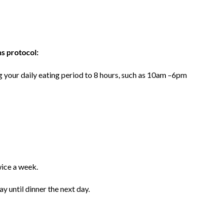
ns protocol:
ng your daily eating period to 8 hours, such as 10am –6pm
wice a week.
y until dinner the next day.