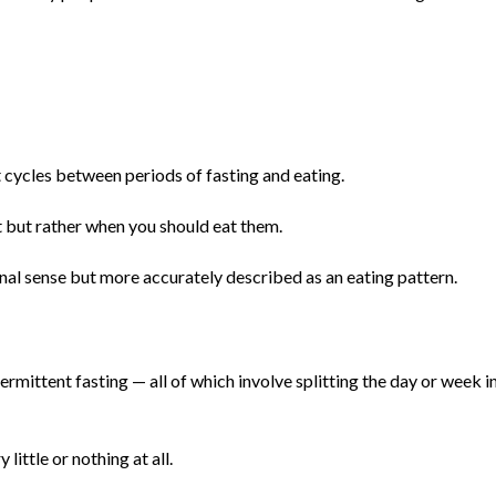
t cycles between periods of fasting and eating.
t but rather when you should eat them.
tional sense but more accurately described as an eating pattern.
ermittent fasting — all of which involve splitting the day or week i
little or nothing at all.