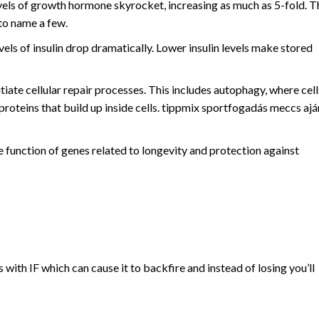
 of growth hormone skyrocket, increasing as much as 5-fold. T
 to name a few.
evels of insulin drop dramatically. Lower insulin levels make stored
itiate cellular repair processes. This includes autophagy, where cell
roteins that build up inside cells. tippmix sportfogadás meccs ajá
 function of genes related to longevity and protection against
 with IF which can cause it to backfire and instead of losing you’ll