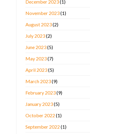
December 2023
(1)
November 2023
(1)
August 2023
(2)
July 2023
(2)
June 2023
(5)
May 2023
(7)
April 2023
(5)
March 2023
(9)
February 2023
(9)
January 2023
(5)
October 2022
(1)
September 2022
(1)