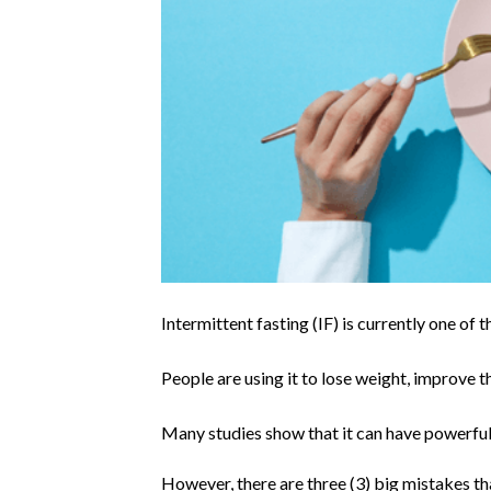
Intermittent fasting (IF) is currently one of 
People are using it to lose weight, improve the
Many studies show that it can have powerful 
However, there are three (3) big mistakes t