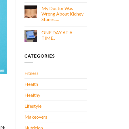
COOKING
E
WITH
My Doctor Was
BOOK
GOLD
Wrong About Kidney
E
Stones….
BOOK
No
Comments
ONE DAY AT A
on
My
TIME..
Doctor
Was
No
Wrong
Comments
About
on
CATEGORIES
Kidney
ONE
Stones….
DAY
AT
A
TIME..
Fitness
Health
Healthy
Lifestyle
Makeovers
ire
Nutrition