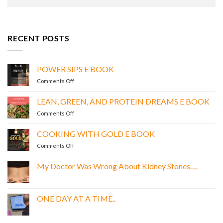
RECENT POSTS
POWER SIPS E BOOK
on
Comments Off
POWER
SIPS
LEAN, GREEN, AND PROTEIN DREAMS E BOOK
E
on
Comments Off
BOOK
LEAN,
GREEN,
COOKING WITH GOLD E BOOK
AND
on
Comments Off
PROTEIN
COOKING
DREAMS
WITH
E
My Doctor Was Wrong About Kidney Stones….
GOLD
BOOK
No
E
Comments
BOOK
on
My
ONE DAY AT A TIME..
Doctor
Was
No
Wrong
Comments
About
on