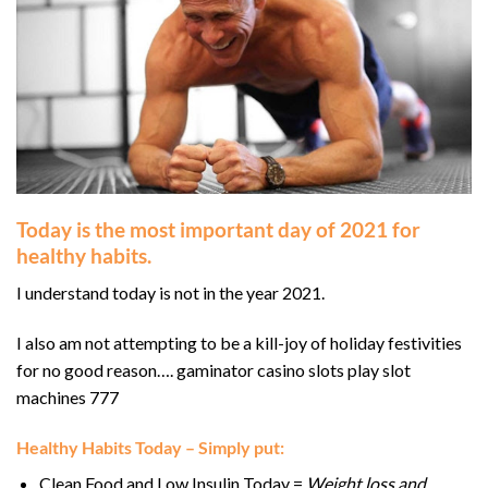
Today is the most important day of 2021 for
healthy habits.
I understand today is not in the year 2021.
I also am not attempting to be a kill-joy of holiday festivities
for no good reason…. gaminator casino slots play slot
machines 777
Healthy Habits Today – Simply put:
Clean Food and Low Insulin Today =
Weight loss and