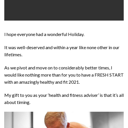
I hope everyone had a wonderful Holiday.
It was well-deserved and within a year like none other in our
lifetimes.
As we pivot and move on to considerably better times, I
would like nothing more than for you to have a FRESH START
with an amazingly healthy and fit 2021.
My gift to you as your ‘health and fitness adviser’ is that it’s all
about timing.