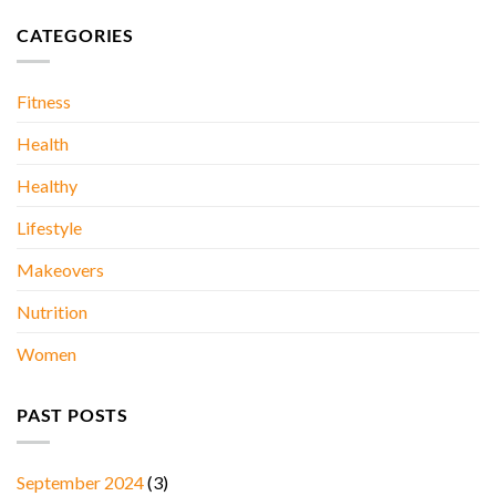
Kidney
ONE
Stones….
DAY
CATEGORIES
AT
A
TIME..
Fitness
Health
Healthy
Lifestyle
Makeovers
Nutrition
Women
PAST POSTS
September 2024
(3)