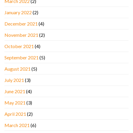
March 2022
(2)
January 2022
(2)
December 2021
(4)
November 2021
(2)
October 2021
(4)
September 2021
(5)
August 2021
(5)
July 2021
(3)
June 2021
(4)
May 2021
(3)
April 2021
(2)
March 2021
(6)