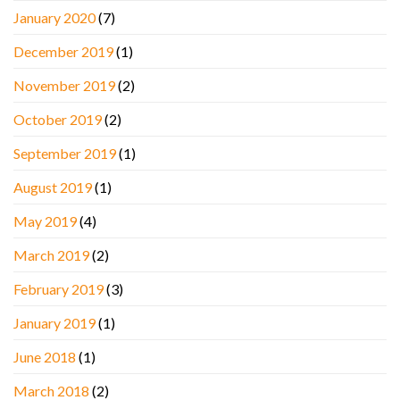
January 2020
(7)
December 2019
(1)
November 2019
(2)
October 2019
(2)
September 2019
(1)
August 2019
(1)
May 2019
(4)
March 2019
(2)
February 2019
(3)
January 2019
(1)
June 2018
(1)
March 2018
(2)