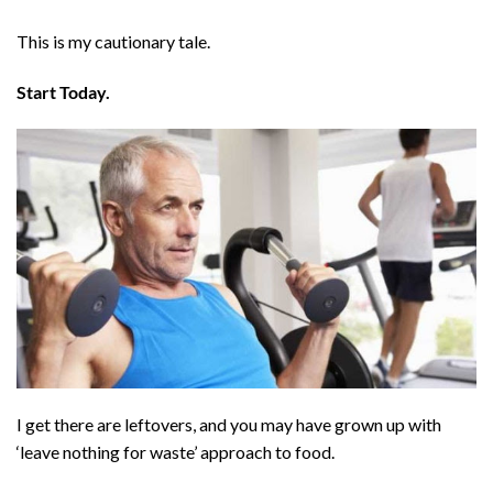
This is my cautionary tale.
Start Today.
I get there are leftovers, and you may have grown up with
‘leave nothing for waste’ approach to food.