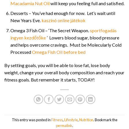
Macadamia Nut Oil
will keep you feeling full and satisfied.
Desserts – You’ve had enough for now. Let’s wait until
New Years Eve.
kaszinó online játékok
Omega 3 Fish Oil – ‘The Secret Weapon.
sportfogadás
ingyen kezdőtőke
’ Lowers blood sugar, blood pressure
and helps overcome cravings. Must be Molecularly Cold
Processed
Omega Fish Oil before bed
By setting goals, you will be able to lose fat, lose body
weight, change your overall body composition and reach your
fitness goals. But remember it starts, TODAY!
This entry was posted in
Fitness
,
Lifestyle
,
Nutrition
. Bookmark the
permalink
.