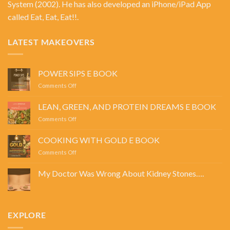
System
(2002). He has also developed an iPhone/iPad App
called Eat, Eat, Eat!!.
LATEST MAKEOVERS
POWER SIPS E BOOK
on
Comments Off
POWER
SIPS
LEAN, GREEN, AND PROTEIN DREAMS E BOOK
E
on
Comments Off
BOOK
LEAN,
GREEN,
COOKING WITH GOLD E BOOK
AND
on
Comments Off
PROTEIN
COOKING
DREAMS
WITH
E
My Doctor Was Wrong About Kidney Stones….
GOLD
BOOK
No
E
Comments
BOOK
on
My
Doctor
EXPLORE
Was
Wrong