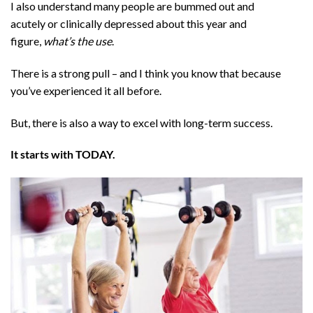
I also understand many people are bummed out and
acutely or clinically depressed about this year and
figure,
what’s the use
.
There is a strong pull – and I think you know that because
you’ve experienced it all before.
But, there is also a way to excel with long-term success.
It starts with TODAY.