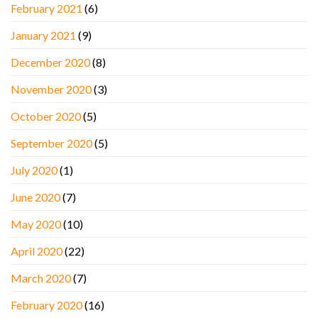
February 2021
(6)
January 2021
(9)
December 2020
(8)
November 2020
(3)
October 2020
(5)
September 2020
(5)
July 2020
(1)
June 2020
(7)
May 2020
(10)
April 2020
(22)
March 2020
(7)
February 2020
(16)