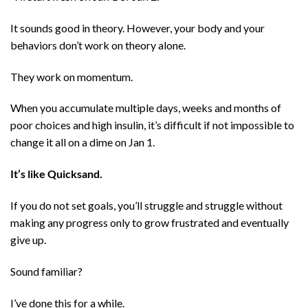
It sounds good in theory. However, your body and your
behaviors don’t work on theory alone.
They work on momentum.
When you accumulate multiple days, weeks and months of
poor choices and high insulin, it’s difficult if not impossible to
change it all on a dime on Jan 1.
It’s like Quicksand.
If you do not set goals, you’ll struggle and struggle without
making any progress only to grow frustrated and eventually
give up.
Sound familiar?
I’ve done this for a while.