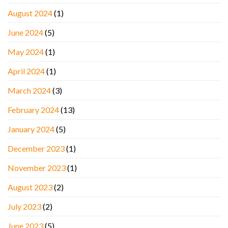
August 2024
(1)
June 2024
(5)
May 2024
(1)
April 2024
(1)
March 2024
(3)
February 2024
(13)
January 2024
(5)
December 2023
(1)
November 2023
(1)
August 2023
(2)
July 2023
(2)
June 2023
(5)