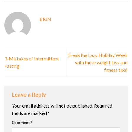
ERIN
Break the Lazy Holiday Week
3-Mistakes of Intermittent
with these weight loss and
Fasting
fitness tips!
Leave a Reply
Your email address will not be published.
Required
fields are marked
*
Comment
*