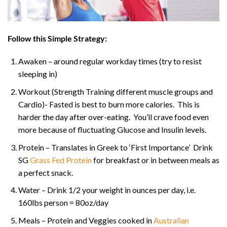
Follow this Simple Strategy:
Awaken – around regular workday times (try to resist
sleeping in)
Workout (Strength Training different muscle groups and
Cardio)- Fasted is best to burn more calories. This is
harder the day after over-eating. You’ll crave food even
more because of fluctuating Glucose and Insulin levels.
Protein – Translates in Greek to ‘First Importance’ Drink
SG
Grass Fed Protein
for breakfast or in between meals as
a perfect snack.
Water – Drink 1/2 your weight in ounces per day, i.e.
160lbs person = 80oz/day
Meals – Protein and Veggies cooked in
Australian