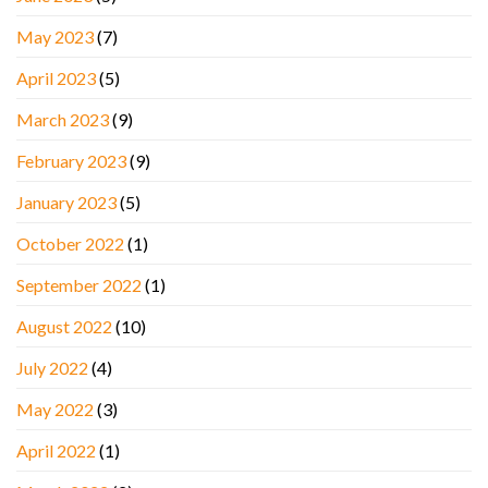
May 2023
(7)
April 2023
(5)
March 2023
(9)
February 2023
(9)
January 2023
(5)
October 2022
(1)
September 2022
(1)
August 2022
(10)
July 2022
(4)
May 2022
(3)
April 2022
(1)