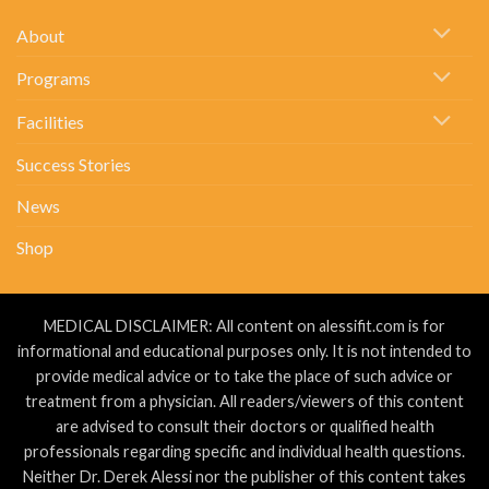
About
Kidney
Stones….
About
Programs
Facilities
Success Stories
News
Shop
MEDICAL DISCLAIMER: All content on alessifit.com is for
informational and educational purposes only. It is not intended to
provide medical advice or to take the place of such advice or
treatment from a physician. All readers/viewers of this content
are advised to consult their doctors or qualified health
professionals regarding specific and individual health questions.
Neither Dr. Derek Alessi nor the publisher of this content takes