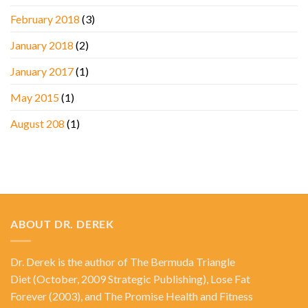
February 2018
(3)
January 2018
(2)
January 2017
(1)
May 2015
(1)
August 208
(1)
ABOUT DR. DEREK
Dr. Derek is the author of
The Bermuda Triangle
Diet
(October, 2009 Strategic Publishing),
Lose Fat
Forever
(2003), and
The Promise Health and Fitness