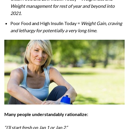
Weight management for rest of year and beyond into
2021.
Poor Food and High Insulin Today =
Weight Gain, craving
and lethargy for potentially a very long time.
Many people understandably rationalize:
“I’ll start fresh on Jan 1 or Jan 2.”