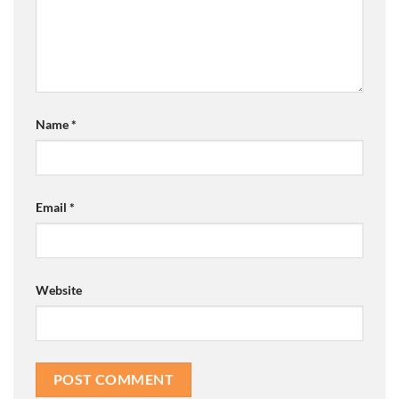
Name
*
Email
*
Website