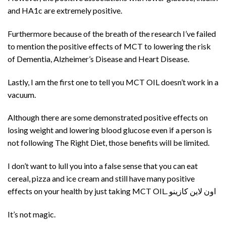
and HA1c are extremely positive.
Furthermore because of the breath of the research I’ve failed
to mention the positive effects of MCT to lowering the risk
of Dementia, Alzheimer’s Disease and Heart Disease.
Lastly, I am the first one to tell you MCT OIL doesn’t work in a
vacuum.
Although there are some demonstrated positive effects on
losing weight and lowering blood glucose even if a person is
not following The Right Diet, those benefits will be limited.
I don’t want to lull you into a false sense that you can eat
cereal, pizza and ice cream and still have many positive
effects on your health by just taking MCT OIL. اون لاين كازينو
It’s not magic.