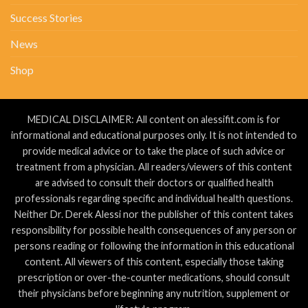
Success Stories
News
Shop
MEDICAL DISCLAIMER: All content on alessifit.com is for
informational and educational purposes only. It is not intended to
provide medical advice or to take the place of such advice or
treatment from a physician. All readers/viewers of this content
are advised to consult their doctors or qualified health
professionals regarding specific and individual health questions.
Neither Dr. Derek Alessi nor the publisher of this content takes
responsibility for possible health consequences of any person or
persons reading or following the information in this educational
content. All viewers of this content, especially those taking
prescription or over-the-counter medications, should consult
their physicians before beginning any nutrition, supplement or