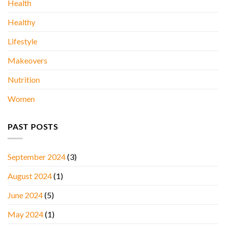
Health
Healthy
Lifestyle
Makeovers
Nutrition
Women
PAST POSTS
September 2024
(3)
August 2024
(1)
June 2024
(5)
May 2024
(1)