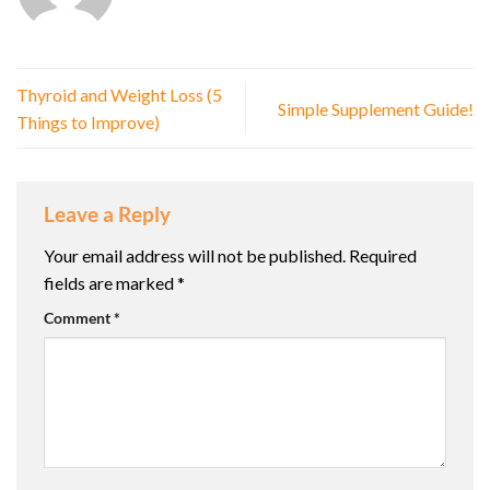
Thyroid and Weight Loss (5
Simple Supplement Guide!
Things to Improve)
Leave a Reply
Your email address will not be published.
Required
fields are marked
*
Comment
*