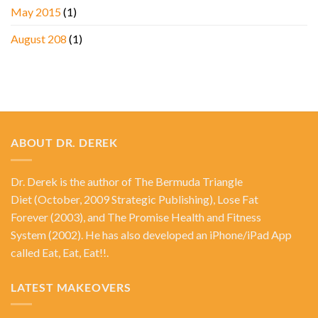
May 2015
(1)
August 208
(1)
ABOUT DR. DEREK
Dr. Derek is the author of
The Bermuda Triangle
Diet
(October, 2009 Strategic Publishing),
Lose Fat
Forever
(2003), and
The Promise Health and Fitness
System
(2002). He has also developed an iPhone/iPad App
called Eat, Eat, Eat!!.
LATEST MAKEOVERS