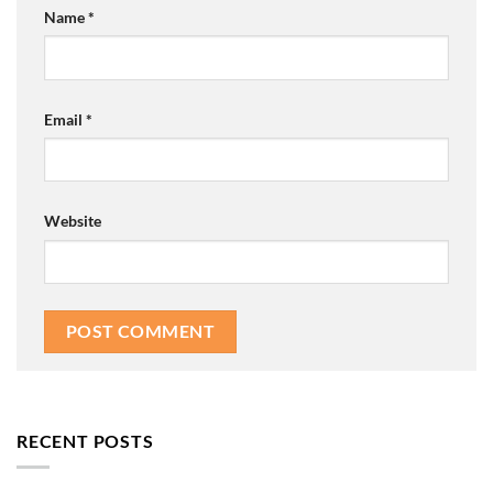
Name
*
Email
*
Website
RECENT POSTS