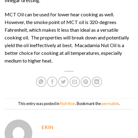
vinegar dressing.
MCT Oil can be used for lower hear cooking as well.
However, the smoke point of MCT oil is 320-degrees
Fahrenheit, which makes it less than ideal as a versatile
cooking oil. The properties will break down and potentially
yield the oil ineffectively at best. Macadamia Nut Oil is a
better choice for cooking at all temperatures, especially
medium to higher heat.
This entry was posted in
Nutrition
. Bookmark the
permalink
.
ERIN