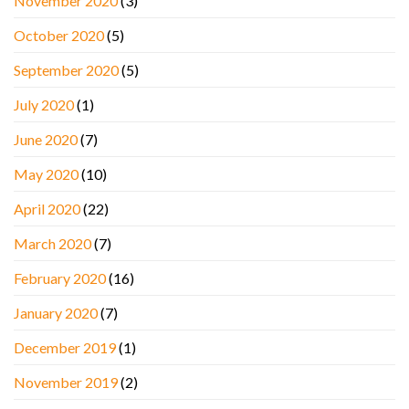
November 2020
(3)
October 2020
(5)
September 2020
(5)
July 2020
(1)
June 2020
(7)
May 2020
(10)
April 2020
(22)
March 2020
(7)
February 2020
(16)
January 2020
(7)
December 2019
(1)
November 2019
(2)