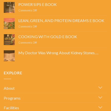
POWER SIPS E BOOK
on
Comments Off
POWER
SIPS
LEAN, GREEN, AND PROTEIN DREAMS E BOOK
E
on
Comments Off
BOOK
LEAN,
GREEN,
COOKING WITH GOLD E BOOK
AND
on
Comments Off
PROTEIN
COOKING
DREAMS
WITH
E
My Doctor Was Wrong About Kidney Stones….
GOLD
BOOK
No
E
Comments
BOOK
on
My
Doctor
EXPLORE
Was
Wrong
About
Kidney
Stones….
About
Programs
Facilities