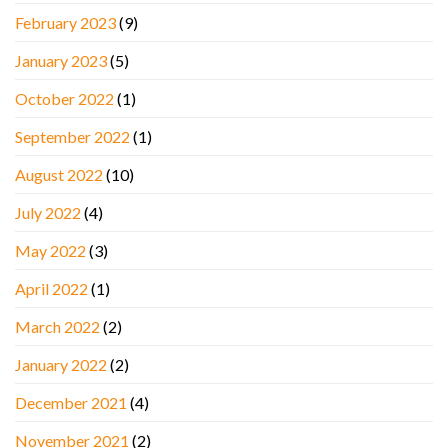
February 2023
(9)
January 2023
(5)
October 2022
(1)
September 2022
(1)
August 2022
(10)
July 2022
(4)
May 2022
(3)
April 2022
(1)
March 2022
(2)
January 2022
(2)
December 2021
(4)
November 2021
(2)