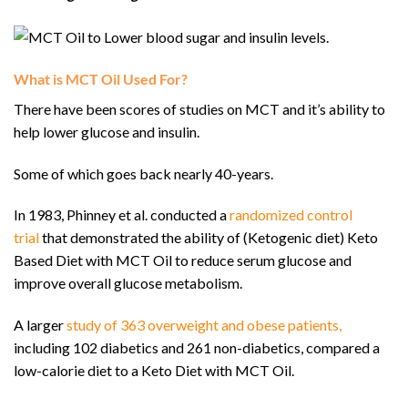
What is MCT Oil Used For?
There have been scores of studies on MCT and it’s ability to
help lower glucose and insulin.
Some of which goes back nearly 40-years.
In 1983, Phinney et al. conducted a
randomized control
trial
that demonstrated the ability of (Ketogenic diet) Keto
Based Diet with MCT Oil to reduce serum glucose and
improve overall glucose metabolism.
A larger
study of 363 overweight and obese patients,
including 102 diabetics and 261 non-diabetics, compared a
low-calorie diet to a Keto Diet with MCT Oil.