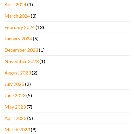
April 2024
(1)
March 2024
(3)
February 2024
(13)
January 2024
(5)
December 2023
(1)
November 2023
(1)
August 2023
(2)
July 2023
(2)
June 2023
(5)
May 2023
(7)
April 2023
(5)
March 2023
(9)