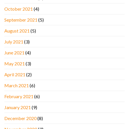
October 2021
(4)
September 2021
(5)
August 2021
(5)
July 2021
(3)
June 2021
(4)
May 2021
(3)
April 2021
(2)
March 2021
(6)
February 2021
(6)
January 2021
(9)
December 2020
(8)