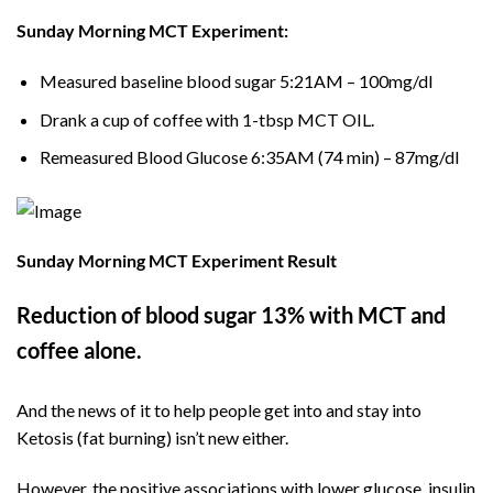
Sunday Morning MCT Experiment:
Measured baseline blood sugar 5:21AM – 100mg/dl
Drank a cup of coffee with 1-tbsp MCT OIL.
Remeasured Blood Glucose 6:35AM (74 min) – 87mg/dl
Sunday Morning MCT Experiment Result
Reduction of blood sugar 13% with MCT and
coffee alone.
And the news of it to help people get into and stay into
Ketosis (fat burning) isn’t new either.
However, the positive associations with lower glucose, insulin