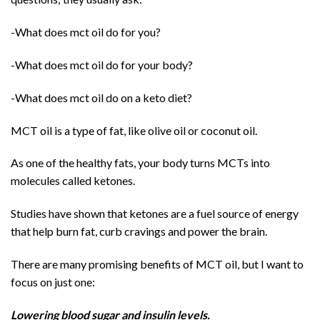
-What does mct oil do for you?
-What does mct oil do for your body?
-What does mct oil do on a keto diet?
MCT oil is a type of fat, like olive oil or coconut oil.
As one of the healthy fats, your body turns MCTs into
molecules called ketones.
Studies have shown that ketones are a fuel source of energy
that help burn fat, curb cravings and power the brain.
There are many promising benefits of MCT oil, but I want to
focus on just one:
Lowering blood sugar and insulin levels.