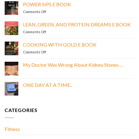
POWER SIPS E BOOK
on
Comments Off
POWER
SIPS
LEAN, GREEN, AND PROTEIN DREAMS E BOOK
E
on
Comments Off
BOOK
LEAN,
GREEN,
COOKING WITH GOLD E BOOK
AND
on
Comments Off
PROTEIN
COOKING
DREAMS
WITH
E
My Doctor Was Wrong About Kidney Stones….
GOLD
BOOK
No
E
Comments
BOOK
on
My
ONE DAY AT A TIME..
Doctor
Was
No
Wrong
Comments
About
on
Kidney
ONE
Stones….
DAY
CATEGORIES
AT
A
TIME..
Fitness