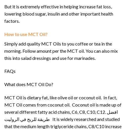
But it is extremely effective in helping increase fat loss,
lowering blood sugar, insulin and other important health
factors.
How to use MCT Oil?
Simply add quality MCT Oils to you coffee or tea in the
morning. Follow amount per the MCT oil. You can also mix
this into salad dressings and use for marinades.
FAQs
What does MCT Oil Do?
MCT Oil is dietary fat, like olive oil or coconut oil. In fact,
MCT Oil comes from coconut oil. Coconut oil is made up of
several different fatty acid chains, C6, C8, C10, C12. افضل
طريقة للربح في الروليت It is widely researched and studied
that the medium length triglyceride chains, C8/C10 increase