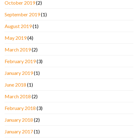
October 2019
(2)
September 2019
(1)
August 2019
(1)
May 2019
(4)
March 2019
(2)
February 2019
(3)
January 2019
(1)
June 2018
(1)
March 2018
(2)
February 2018
(3)
January 2018
(2)
January 2017
(1)