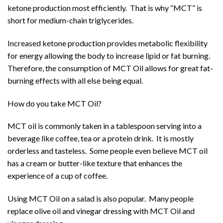
ketone production most efficiently. That is why “MCT” is
short for medium-chain triglycerides.
Increased ketone production provides metabolic flexibility
for energy allowing the body to increase lipid or fat burning.
Therefore, the consumption of MCT Oil allows for great fat-
burning effects with all else being equal.
How do you take MCT Oil?
MCT oil is commonly taken in a tablespoon serving into a
beverage like coffee, tea or a protein drink. It is mostly
orderless and tasteless. Some people even believe MCT oil
has a cream or butter-like texture that enhances the
experience of a cup of coffee.
Using MCT Oil on a salad is also popular. Many people
replace olive oil and vinegar dressing with MCT Oil and