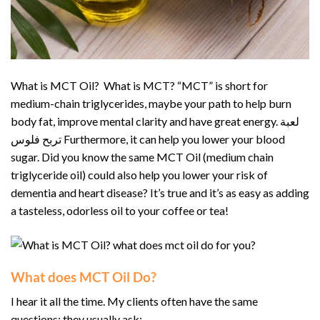
What is MCT Oil? What is MCT? “MCT” is short for
medium-chain triglycerides, maybe your path to help burn
body fat, improve mental clarity and have great energy. لعبة
تربح فلوس Furthermore, it can help you lower your blood
sugar. Did you know the same MCT Oil (medium chain
triglyceride oil) could also help you lower your risk of
dementia and heart disease? It’s true and it’s as easy as adding
a tasteless, odorless oil to your coffee or tea!
What does MCT Oil Do?
I hear it all the time. My clients often have the same
questions; they usually ask: