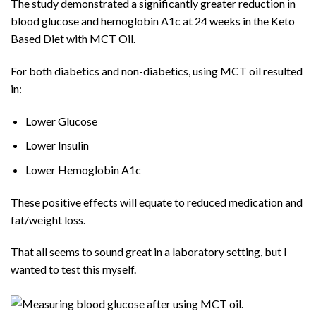
The study demonstrated a significantly greater reduction in
blood glucose and hemoglobin A1c at 24 weeks in the Keto
Based Diet with MCT Oil.
For both diabetics and non-diabetics, using MCT oil resulted
in:
Lower Glucose
Lower Insulin
Lower Hemoglobin A1c
These positive effects will equate to reduced medication and
fat/weight loss.
That all seems to sound great in a laboratory setting, but I
wanted to test this myself.