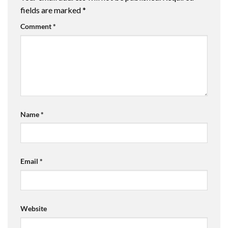
fields are marked
*
Comment
*
Name
*
Email
*
Website