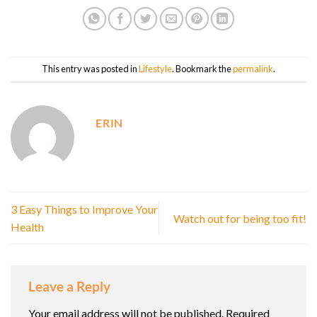
This entry was posted in
Lifestyle
. Bookmark the
permalink
.
ERIN
3 Easy Things to Improve Your
Watch out for being too fit!
Health
Leave a Reply
Your email address will not be published.
Required