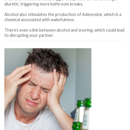
diuretic, triggering more bathroom breaks.
Alcohol also stimulates the production of Adenosine, which is a
chemical associated with wakefulness.
There’s even a link between alcohol and snoring, which could lead
to disrupting your partner.