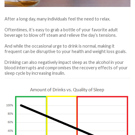
After a long day, many individuals feel the need to relax.
Oftentimes, it’s easy to grab a bottle of your favorite adult
beverage to blow off steam and relieve the day’s tensions.
And while the occasional urge to drink is normal, making it
frequent can be disruptive to your health and weight loss goals.
Drinking can also negatively impact sleep as the alcohol in your
blood interrupts and compromises the recovery effects of your
sleep cycle by increasing insulin.