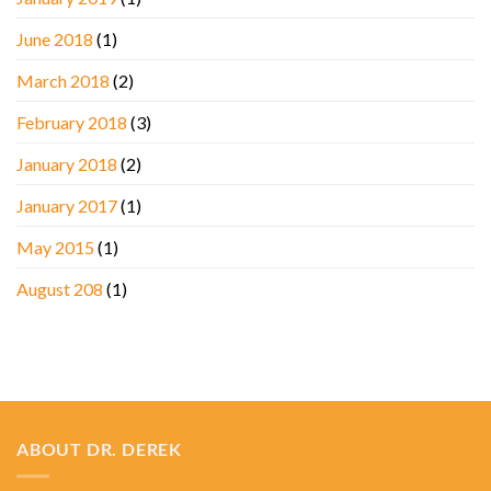
June 2018
(1)
March 2018
(2)
February 2018
(3)
January 2018
(2)
January 2017
(1)
May 2015
(1)
August 208
(1)
ABOUT DR. DEREK