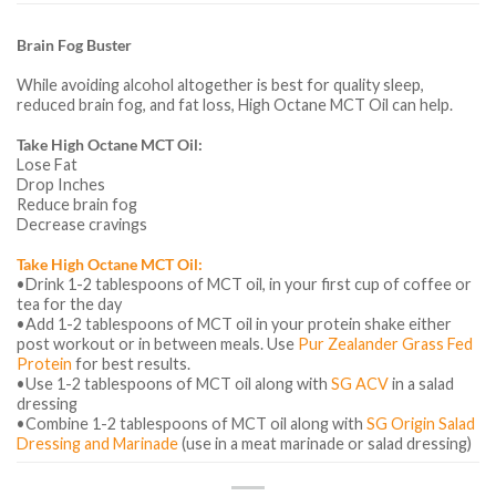
Brain Fog Buster
While avoiding alcohol altogether is best for quality sleep,
reduced brain fog, and fat loss, High Octane MCT Oil can help.
Take High Octane MCT Oil:
Lose Fat
Drop Inches
Reduce brain fog
Decrease cravings
Take High Octane MCT Oil:
•Drink 1-2 tablespoons of MCT oil, in your first cup of coffee or
tea for the day
•Add 1-2 tablespoons of MCT oil in your protein shake either
post workout or in between meals. Use
Pur Zealander Grass Fed
Protein
for best results.
•Use 1-2 tablespoons of MCT oil along with
SG ACV
in a salad
dressing
•Combine 1-2 tablespoons of MCT oil along with
SG Origin Salad
Dressing and Marinade
(use in a meat marinade or salad dressing)