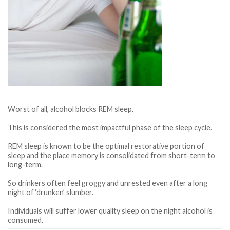
Worst of all, alcohol blocks REM sleep.
This is considered the most impactful phase of the sleep cycle.
REM sleep is known to be the optimal restorative portion of
sleep and the place memory is consolidated from short-term to
long-term.
So drinkers often feel groggy and unrested even after a long
night of ‘drunken’ slumber.
Individuals will suffer lower quality sleep on the night alcohol is
consumed.