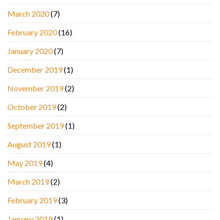
March 2020
(7)
February 2020
(16)
January 2020
(7)
December 2019
(1)
November 2019
(2)
October 2019
(2)
September 2019
(1)
August 2019
(1)
May 2019
(4)
March 2019
(2)
February 2019
(3)
January 2019
(1)