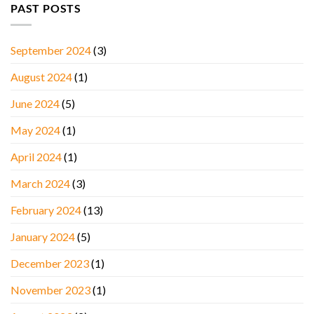
PAST POSTS
September 2024
(3)
August 2024
(1)
June 2024
(5)
May 2024
(1)
April 2024
(1)
March 2024
(3)
February 2024
(13)
January 2024
(5)
December 2023
(1)
November 2023
(1)