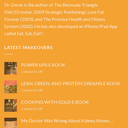
Dr. Derek is the author of
The Bermuda Triangle
Diet
(October, 2009 Strategic Publishing),
Lose Fat
Forever
(2003), and
The Promise Health and Fitness
System
(2002). He has also developed an iPhone/iPad App
called Eat, Eat, Eat!!.
LATEST MAKEOVERS
POWER SIPS E BOOK
on
Comments Off
POWER
SIPS
LEAN, GREEN, AND PROTEIN DREAMS E BOOK
E
on
Comments Off
BOOK
LEAN,
GREEN,
COOKING WITH GOLD E BOOK
AND
on
Comments Off
PROTEIN
COOKING
DREAMS
WITH
E
My Doctor Was Wrong About Kidney Stones….
GOLD
BOOK
No
E