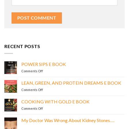
RECENT POSTS
POWER SIPS E BOOK
on
Comments Off
POWER
SIPS
LEAN, GREEN, AND PROTEIN DREAMS E BOOK
E
on
Comments Off
BOOK
LEAN,
GREEN,
COOKING WITH GOLD E BOOK
AND
on
Comments Off
PROTEIN
COOKING
DREAMS
WITH
E
My Doctor Was Wrong About Kidney Stones….
GOLD
BOOK
No
E