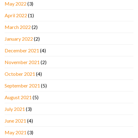
May 2022
(3)
April 2022
(1)
March 2022
(2)
January 2022
(2)
December 2021
(4)
November 2021
(2)
October 2021
(4)
September 2021
(5)
August 2021
(5)
July 2021
(3)
June 2021
(4)
May 2021
(3)