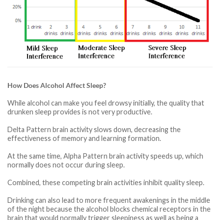
How Does Alcohol Affect Sleep?
While alcohol can make you feel drowsy initially, the quality that
drunken sleep provides is not very productive.
Delta Pattern brain activity slows down, decreasing the
effectiveness of memory and learning formation.
At the same time, Alpha Pattern brain activity speeds up, which
normally does not occur during sleep.
Combined, these competing brain activities inhibit quality sleep.
Drinking can also lead to more frequent awakenings in the middle
of the night because the alcohol blocks chemical receptors in the
brain that would normally trigger sleepiness as well as being a