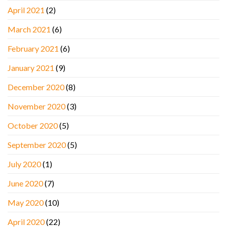
April 2021
(2)
March 2021
(6)
February 2021
(6)
January 2021
(9)
December 2020
(8)
November 2020
(3)
October 2020
(5)
September 2020
(5)
July 2020
(1)
June 2020
(7)
May 2020
(10)
April 2020
(22)