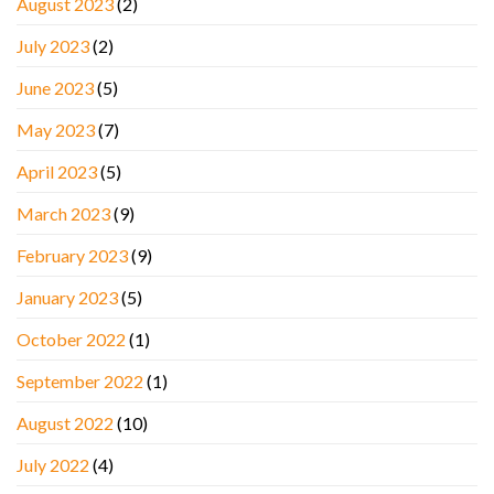
August 2023
(2)
July 2023
(2)
June 2023
(5)
May 2023
(7)
April 2023
(5)
March 2023
(9)
February 2023
(9)
January 2023
(5)
October 2022
(1)
September 2022
(1)
August 2022
(10)
July 2022
(4)