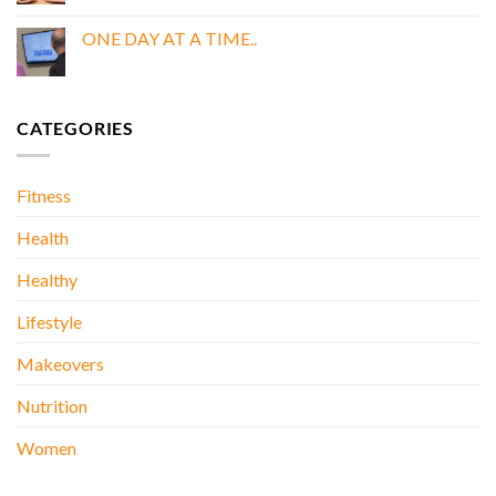
Comments
BOOK
on
My
ONE DAY AT A TIME..
Doctor
Was
No
Wrong
Comments
About
on
Kidney
ONE
Stones….
DAY
CATEGORIES
AT
A
TIME..
Fitness
Health
Healthy
Lifestyle
Makeovers
Nutrition
Women