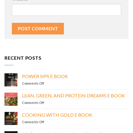
RECENT POSTS
POWER SIPS E BOOK
on
Comments Off
POWER
SIPS
LEAN, GREEN, AND PROTEIN DREAMS E BOOK
E
on
Comments Off
BOOK
LEAN,
GREEN,
COOKING WITH GOLD E BOOK
AND
on
Comments Off
PROTEIN
COOKING
DREAMS
WITH
E