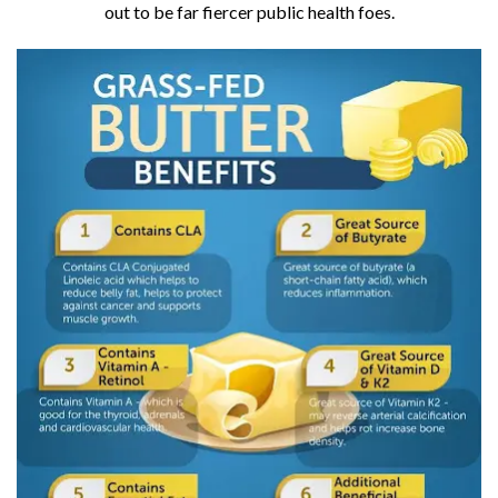
out to be far fiercer public health foes.