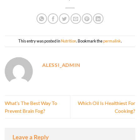
This entry was posted in
Nutrition
. Bookmark the
permalink
.
ALESSI_ADMIN
What’s The Best Way To
Which Oil Is Healthiest For
Prevent Brain Fog?
Cooking?
Leave a Reply