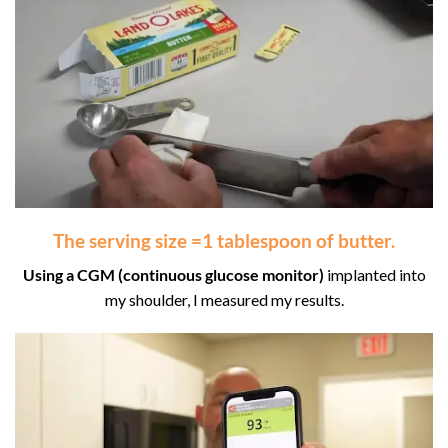
The
serving size
=
1 tablespoon
of butter.
Using a CGM
(continuous glucose monitor)
implanted into
my shoulder, I measured my results.