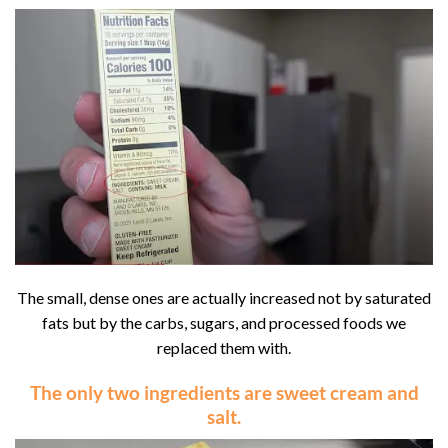
The small, dense ones are actually increased not by saturated
fats but by the carbs, sugars, and processed foods we
replaced them with.
The only two ingredients are
sweet cream
and
salt
.