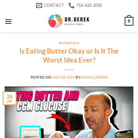
Skip
CONTACT
716-633-2030
to
content
0
NUTRITION
Is Eating Butter Okay or Is It The
Worst Idea Ever?
POSTED ON
JULY 28, 2022
BY
ALESSI_ADMIN
28
Jul