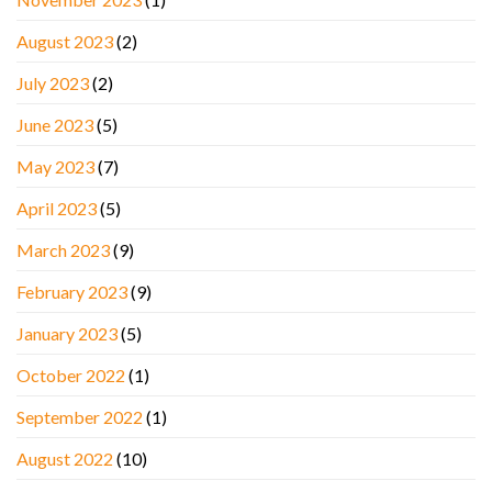
August 2023
(2)
July 2023
(2)
June 2023
(5)
May 2023
(7)
April 2023
(5)
March 2023
(9)
February 2023
(9)
January 2023
(5)
October 2022
(1)
September 2022
(1)
August 2022
(10)