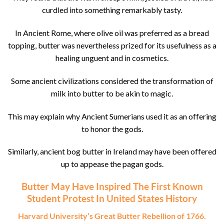
curdled into something remarkably tasty.
In Ancient Rome, where olive oil was preferred as a bread
topping, butter was nevertheless prized for its usefulness as a
healing unguent and in cosmetics.
Some ancient civilizations considered the transformation of
milk into butter to be akin to magic.
This may explain why Ancient Sumerians used it as an offering
to honor the gods.
Similarly, ancient bog butter in Ireland may have been offered
up to appease the pagan gods.
Butter May Have Inspired The First Known
Student Protest In United States History
Harvard University’s Great Butter Rebellion of 1766.