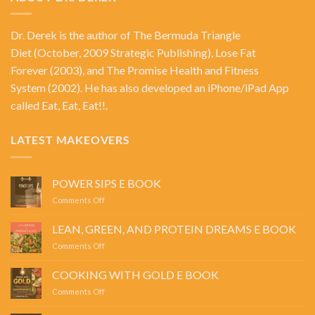
Dr. Derek is the author of
The Bermuda Triangle
Diet
(October, 2009 Strategic Publishing),
Lose Fat
Forever
(2003), and
The Promise Health and Fitness
System
(2002). He has also developed an iPhone/iPad App
called Eat, Eat, Eat!!.
LATEST MAKEOVERS
POWER SIPS E BOOK
on
Comments Off
POWER
SIPS
LEAN, GREEN, AND PROTEIN DREAMS E BOOK
E
on
Comments Off
BOOK
LEAN,
GREEN,
COOKING WITH GOLD E BOOK
AND
on
Comments Off
PROTEIN
COOKING
DREAMS
WITH