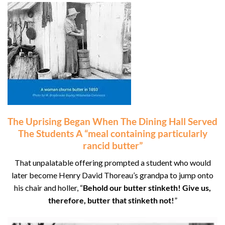
The Uprising Began When The Dining Hall Served
The Students A “meal containing particularly
rancid butter”
That unpalatable offering prompted a student who would
later become Henry David Thoreau’s grandpa to jump onto
his chair and holler, “
Behold our butter stinketh! Give us,
therefore, butter that stinketh not!
”