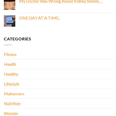
My Doctor Was Wrong About Kidney Stones….
GOLD
BOOK
No
E
Comments
BOOK
on
My
ONE DAY AT A TIME..
Doctor
Was
No
Wrong
Comments
About
on
Kidney
ONE
Stones….
DAY
CATEGORIES
AT
A
TIME..
Fitness
Health
Healthy
Lifestyle
Makeovers
Nutrition
Women