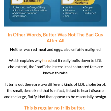
In Other Words, Butter Was Not The Bad Guy
After All
Neither was red meat and eggs, also unfairly maligned.
Walsh explains why
here
, but it really boils down to LDL
cholesterol, the “bad” cholesterol that saturated fats are
known to raise.
It turns out there are two different kinds of LDL cholesterol:
the small, dense kind that is in fact, linked to heart disease,
and the large, fluffy kind that appear to be essentially benign.
This is
regular
no frills butter.