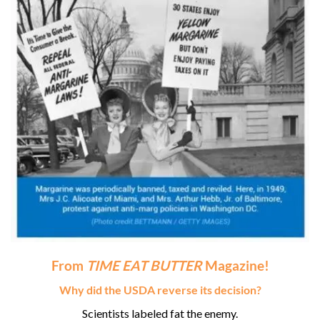
From
TIME EAT BUTTER
Magazine!
Why did the USDA reverse its decision?
Scientists labeled fat the enemy.