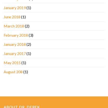
January 2019
(1)
June 2018
(1)
March 2018
(2)
February 2018
(3)
January 2018
(2)
January 2017
(1)
May 2015
(1)
August 208
(1)
ABOUT DR. DEREK