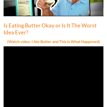
Is Eating Butter Okay or Is It The Worst
Idea Ever?
(Watch video: I Ate Butter and This Is What Happened)