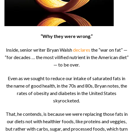
“Why they were wrong.”
Inside, senior writer Bryan Walsh
declares
the “war on fat” —
“for decades … the most vilified nutrient in the American diet”
— to be over.
Even as we sought to reduce our intake of saturated fats in
the name of good health, in the 70s and 80s, Bryan notes, the
rates of obesity and diabetes in the United States
skyrocketed.
That, he contends, is because we were replacing those fats in
our diets not with healthier foods, like proteins and veggies,
but rather with carbs, sugar, and processed foods, which turn