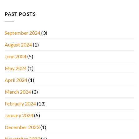
PAST POSTS
September 2024
(3)
August 2024
(1)
June 2024
(5)
May 2024
(1)
April 2024
(1)
March 2024
(3)
February 2024
(13)
January 2024
(5)
December 2023
(1)
November 2023
(1)