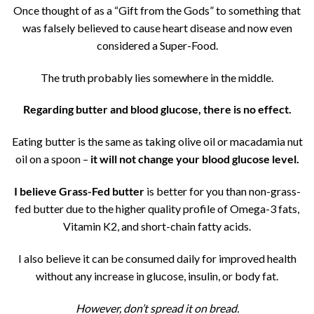
Once thought of as a “Gift from the Gods” to something that
was falsely believed to cause heart disease and now even
considered a Super-Food.
The truth probably lies somewhere in the middle.
Regarding butter and blood glucose, there is no effect.
Eating butter is the same as taking olive oil or macadamia nut
oil on a spoon –
it will not change your blood glucose level.
I believe Grass-Fed butter
is better for you than non-grass-
fed butter due to the higher quality profile of Omega-3 fats,
Vitamin K2, and short-chain fatty acids.
I also believe it can be consumed daily for improved health
without any increase in glucose, insulin, or body fat.
However, don’t spread it on bread.