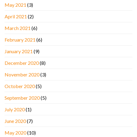
May 2021
(3)
April 2021
(2)
March 2021
(6)
February 2021
(6)
January 2021
(9)
December 2020
(8)
November 2020
(3)
October 2020
(5)
September 2020
(5)
July 2020
(1)
June 2020
(7)
May 2020
(10)