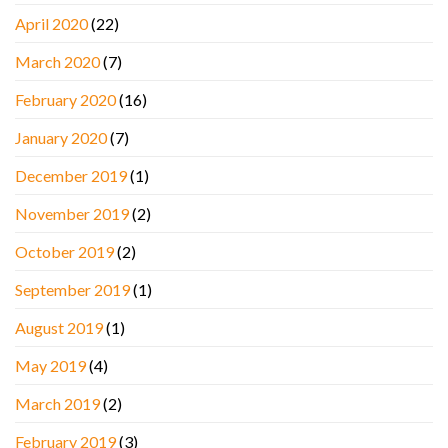
April 2020
(22)
March 2020
(7)
February 2020
(16)
January 2020
(7)
December 2019
(1)
November 2019
(2)
October 2019
(2)
September 2019
(1)
August 2019
(1)
May 2019
(4)
March 2019
(2)
February 2019
(3)