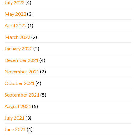
July 2022
(4)
May 2022
(3)
April 2022
(1)
March 2022
(2)
January 2022
(2)
December 2021
(4)
November 2021
(2)
October 2021
(4)
September 2021
(5)
August 2021
(5)
July 2021
(3)
June 2021
(4)