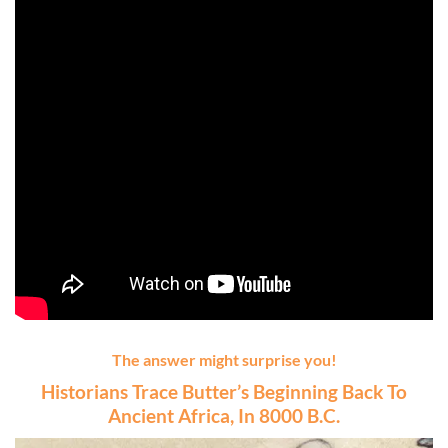
The answer might surprise you!
Historians Trace Butter’s Beginning Back To
Ancient Africa, In 8000 B.C.