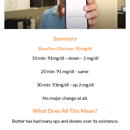
Summary
Baseline Glucose: 92mg/dl
10 min: 91mg/dl – down – 1 mg/dl
20 min: 91 mg/dl – same
30 min: 93mg/dl – up 2 mg/dl
No major change at all.
What Does All This Mean?
Butter has had many ups and downs over its existence.