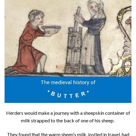
Herders would make a journey with a sheepskin container of
milk strapped to the back of one of his sheep.
They found that the warm sheep’s milk, jostled in travel, had