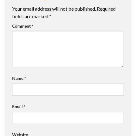
Your email address will not be published.
Required
fields are marked
*
Comment
*
Name
*
Email
*
Website