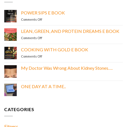
POWER SIPS E BOOK
on
Comments Off
POWER
SIPS
LEAN, GREEN, AND PROTEIN DREAMS E BOOK
E
on
Comments Off
BOOK
LEAN,
GREEN,
COOKING WITH GOLD E BOOK
AND
on
Comments Off
PROTEIN
COOKING
DREAMS
WITH
E
My Doctor Was Wrong About Kidney Stones….
GOLD
BOOK
No
E
Comments
BOOK
on
My
ONE DAY AT A TIME..
Doctor
Was
No
Wrong
Comments
About
on
Kidney
ONE
Stones….
DAY
CATEGORIES
AT
A
TIME..
Fitness