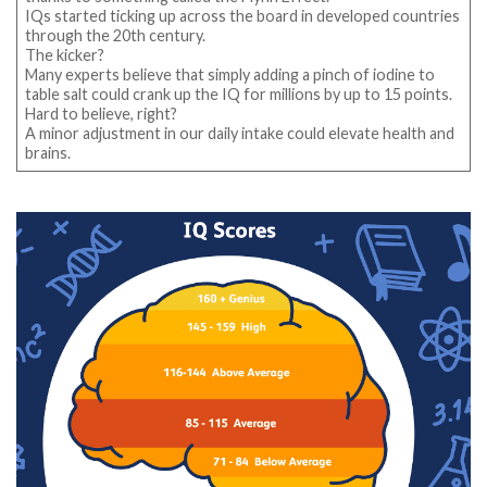
IQs started ticking up across the board in developed countries
through the 20th century.
The kicker?
Many experts believe that simply adding a pinch of iodine to
table salt could crank up the IQ for millions by up to 15 points.
Hard to believe, right?
A minor adjustment in our daily intake could elevate health and
brains.