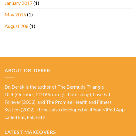
January 2017
(1)
May 2015
(1)
August 208
(1)
ABOUT DR. DEREK
Dr. Derek is the author of
The Bermuda Triangle
Diet
(October, 2009 Strategic Publishing),
Lose Fat
Forever
(2003), and
The Promise Health and Fitness
System
(2002). He has also developed an iPhone/iPad App
called Eat, Eat, Eat!!.
LATEST MAKEOVERS