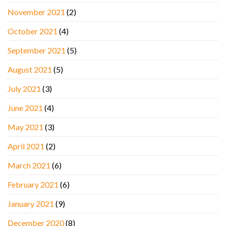
November 2021
(2)
October 2021
(4)
September 2021
(5)
August 2021
(5)
July 2021
(3)
June 2021
(4)
May 2021
(3)
April 2021
(2)
March 2021
(6)
February 2021
(6)
January 2021
(9)
December 2020
(8)