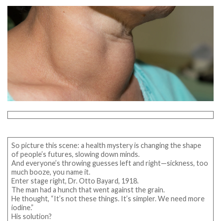
So picture this scene: a health mystery is changing the shape
of people’s futures, slowing down minds.
And everyone’s throwing guesses left and right—sickness, too
much booze, you name it.
Enter stage right, Dr. Otto Bayard, 1918.
The man had a hunch that went against the grain.
He thought, “It’s not these things. It’s simpler. We need more
iodine.”
His solution?