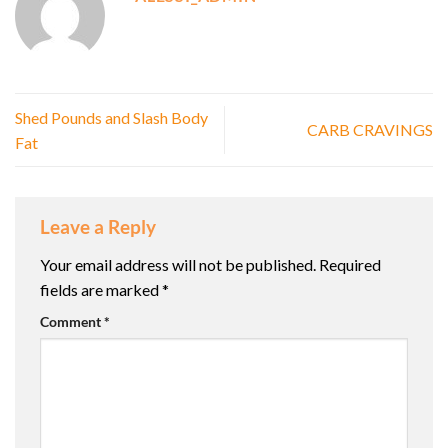
Shed Pounds and Slash Body
CARB CRAVINGS
Fat
Leave a Reply
Your email address will not be published.
Required
fields are marked
*
Comment
*