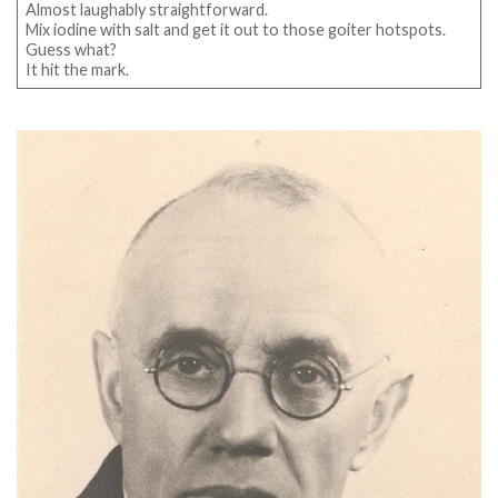
Almost laughably straightforward.
Mix iodine with salt and get it out to those goiter hotspots.
Guess what?
It hit the mark.