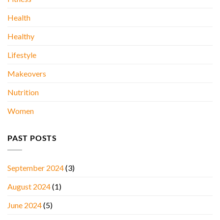
Health
Healthy
Lifestyle
Makeovers
Nutrition
Women
PAST POSTS
September 2024
(3)
August 2024
(1)
June 2024
(5)