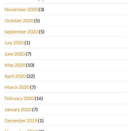
November 2020
(3)
October 2020
(5)
September 2020
(5)
July 2020
(1)
June 2020
(7)
May 2020
(10)
April 2020
(22)
March 2020
(7)
February 2020
(16)
January 2020
(7)
December 2019
(1)