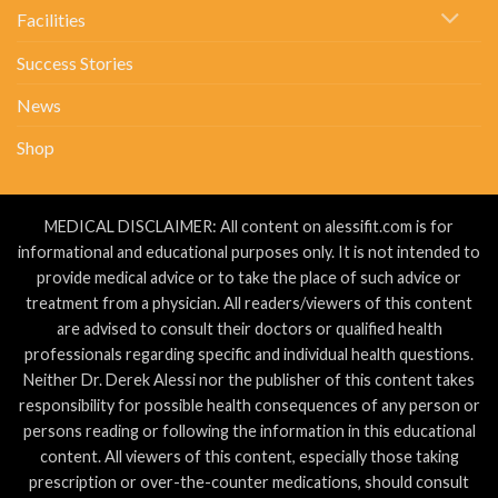
Facilities
Success Stories
News
Shop
MEDICAL DISCLAIMER: All content on alessifit.com is for
informational and educational purposes only. It is not intended to
provide medical advice or to take the place of such advice or
treatment from a physician. All readers/viewers of this content
are advised to consult their doctors or qualified health
professionals regarding specific and individual health questions.
Neither Dr. Derek Alessi nor the publisher of this content takes
responsibility for possible health consequences of any person or
persons reading or following the information in this educational
content. All viewers of this content, especially those taking
prescription or over-the-counter medications, should consult