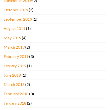
November 2019
(2)
October 2019
(2)
September 2019
(1)
August 2019
(1)
May 2019
(4)
March 2019
(2)
February 2019
(3)
January 2019
(1)
June 2018
(1)
March 2018
(2)
February 2018
(3)
January 2018
(2)