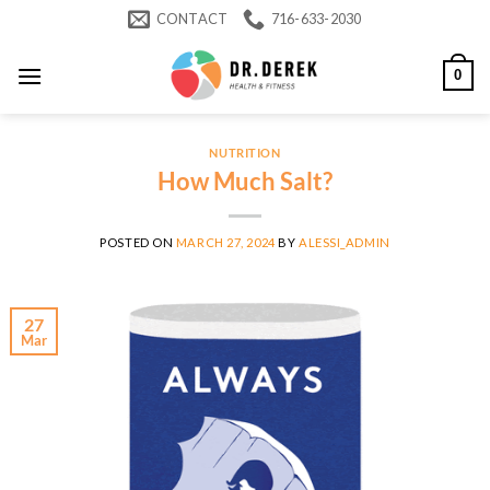
Skip
CONTACT
716-633-2030
to
content
0
NUTRITION
How Much Salt?
POSTED ON
MARCH 27, 2024
BY
ALESSI_ADMIN
27
Mar