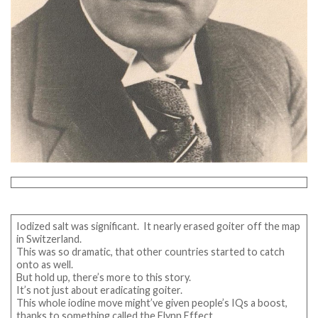
Iodized salt was significant. It nearly erased goiter off the map
in Switzerland.
This was so dramatic, that other countries started to catch
onto as well.
But hold up, there’s more to this story.
It’s not just about eradicating goiter.
This whole iodine move might’ve given people’s IQs a boost,
thanks to something called the Flynn Effect.