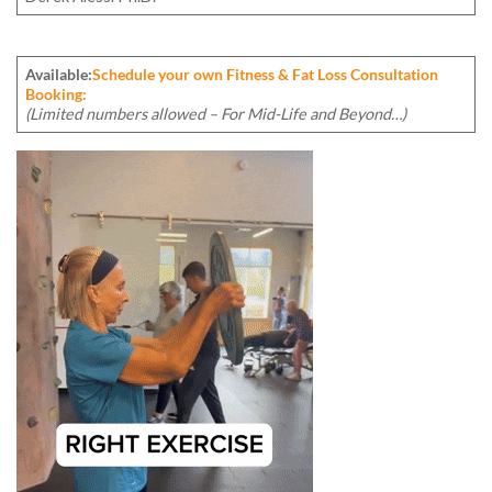
Available:
Schedule your own Fitness & Fat Loss Consultation
Booking:
(Limited numbers allowed – For Mid-Life and Beyond…)