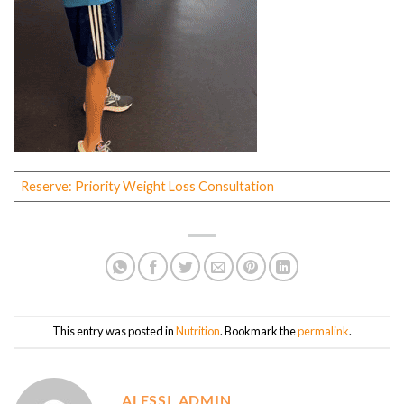
Reserve: Priority Weight Loss Consultation
This entry was posted in
Nutrition
. Bookmark the
permalink
.
ALESSI_ADMIN