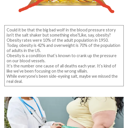
Could it be that the big bad wolf in the blood pressure story
isn’t the salt shaker but something else?Like, say, obesity?
Obesity rates were 10% of the adult population in 1950.
Today, obesity is 42% and overweight is 70% of the population
of adults in the US.
Obesity is a condition that’s known to crank up the pressure
on our blood vessels.
It’s the number one cause of all deaths each year. It’s kind of
like we’ve been focusing on the wrong villain.
While everyone’s been side-eyeing salt, maybe we missed the
real deal.