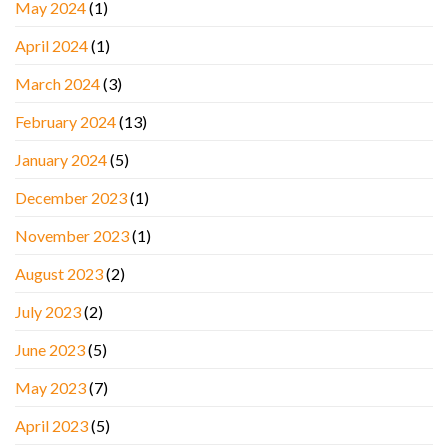
May 2024
(1)
April 2024
(1)
March 2024
(3)
February 2024
(13)
January 2024
(5)
December 2023
(1)
November 2023
(1)
August 2023
(2)
July 2023
(2)
June 2023
(5)
May 2023
(7)
April 2023
(5)