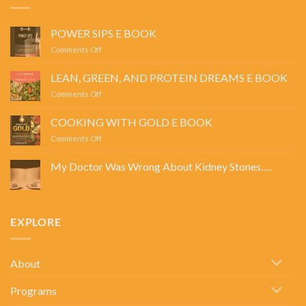
POWER SIPS E BOOK
on
Comments Off
POWER
SIPS
LEAN, GREEN, AND PROTEIN DREAMS E BOOK
E
on
Comments Off
BOOK
LEAN,
GREEN,
COOKING WITH GOLD E BOOK
AND
on
Comments Off
PROTEIN
COOKING
DREAMS
WITH
E
My Doctor Was Wrong About Kidney Stones….
GOLD
BOOK
No
E
Comments
BOOK
on
My
Doctor
EXPLORE
Was
Wrong
About
Kidney
Stones….
About
Programs