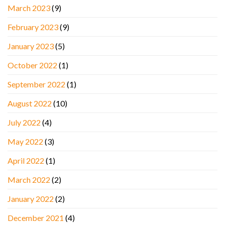
March 2023
(9)
February 2023
(9)
January 2023
(5)
October 2022
(1)
September 2022
(1)
August 2022
(10)
July 2022
(4)
May 2022
(3)
April 2022
(1)
March 2022
(2)
January 2022
(2)
December 2021
(4)