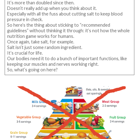
It’s more than doubled since then.
Doesn’t really add up when you think about it.
Especially with all the fuss about cutting salt to keep blood
pressure in check.
So here’s the thing about sticking to “recommended
guidelines” without thinking it through: it’s not how the whole
nutrition game works for humans.
Once again, take salt, for example.
Salt isn’t just some random ingredient.
It’s crucial for life.
Our bodies need it to do a bunch of important functions, like
keeping our muscles and nerves working right.
So, what’s going on here?