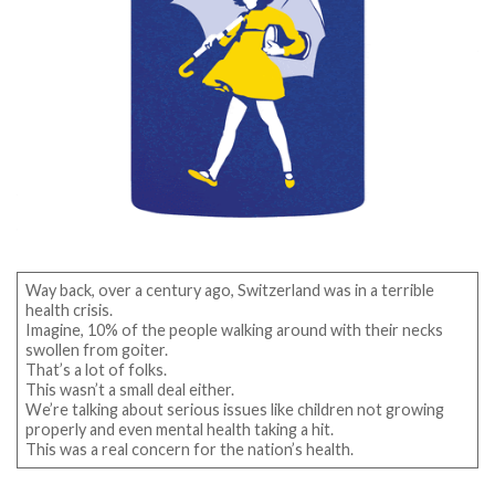
Way back, over a century ago, Switzerland was in a terrible
health crisis.
Imagine, 10% of the people walking around with their necks
swollen from goiter.
That’s a lot of folks.
This wasn’t a small deal either.
We’re talking about serious issues like children not growing
properly and even mental health taking a hit.
This was a real concern for the nation’s health.