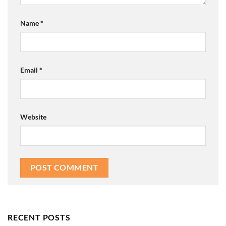
Name
*
Email
*
Website
RECENT POSTS