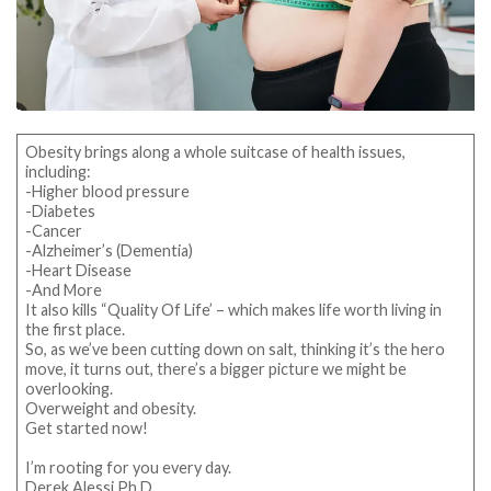
Obesity brings along a whole suitcase of health issues,
including:
-Higher blood pressure
-Diabetes
-Cancer
-Alzheimer’s (Dementia)
-Heart Disease
-And More
It also kills “Quality Of Life’ – which makes life worth living in
the first place.
So, as we’ve been cutting down on salt, thinking it’s the hero
move, it turns out, there’s a bigger picture we might be
overlooking.
Overweight and obesity.
Get started now!
I’m rooting for you every day.
Derek Alessi Ph.D.