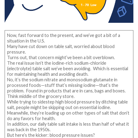
Now, fast forward to the present, and we’ve got a bit of a
situation in the U.S.
Many have cut down on table salt, worried about blood
pressure.
Turns out, that concern might’ve been a bit overblown.
The real issue isn’t the iodine-rich sodium-chloride
(electrolyte) table salt we’ve been avoiding. Which is essential
for maintaining health and avoiding death.
No, it’s the sodium nitrate and monosodium glutamate in
processed foods—stuff that’s missing iodine—that’s the
problem. Found in products that are in cans, bags and boxes.
Think middle of the grocery store.
While trying to sidestep high blood pressure by ditching table
salt, people might be skipping out on essential iodine.
Meanwhile, they’re loading up on other types of salt that don’t
do any favors for health.
In addition, our daily table salt intake is less than half of what it
was back in the 1950s.
But here’s the kicker: blood pressure issues?